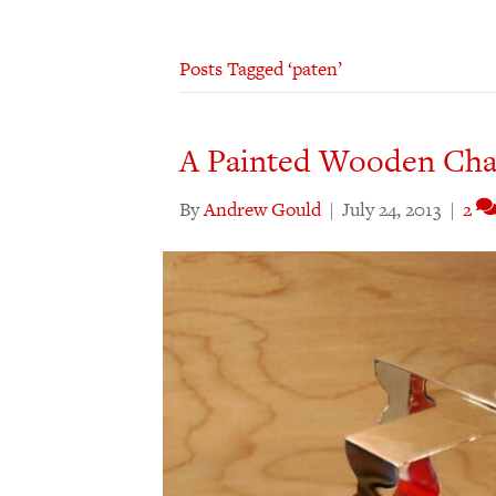
Posts Tagged ‘paten’
A Painted Wooden Chal
By
Andrew Gould
|
July 24, 2013
|
2