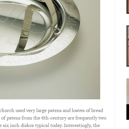
 church used very large patens and loaves of bread
s of patens from the 6th-century are frequently two
six inch diskos typical today. Interestingly, the