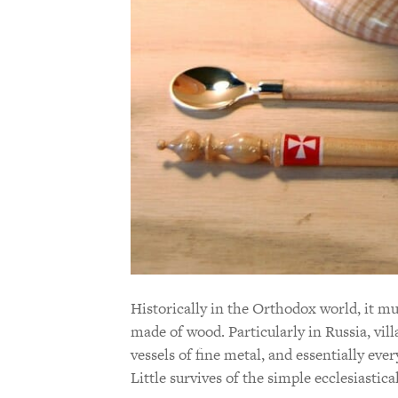
Historically in the Orthodox world, it m
made of wood. Particularly in Russia, vil
vessels of fine metal, and essentially ev
Little survives of the simple ecclesiastic