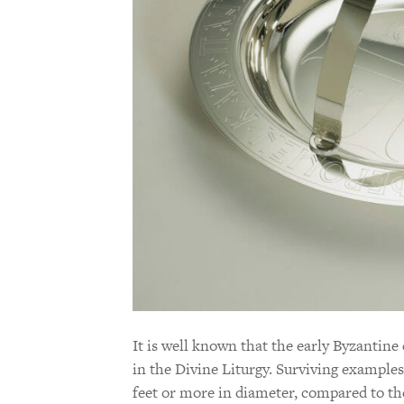
It is well known that the early Byzantine
in the Divine Liturgy. Surviving example
feet or more in diameter, compared to the 