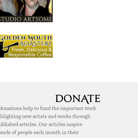
donations help to fund the important work
ghlighting new artists and works through
ublished articles. Our articles inspire
ands of people each month in their