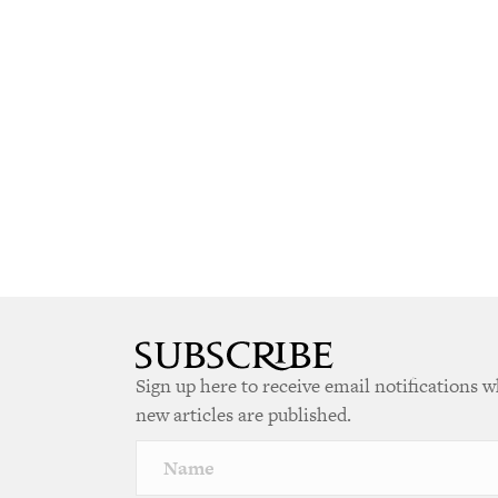
Sign up here to receive email notifications 
new articles are published.