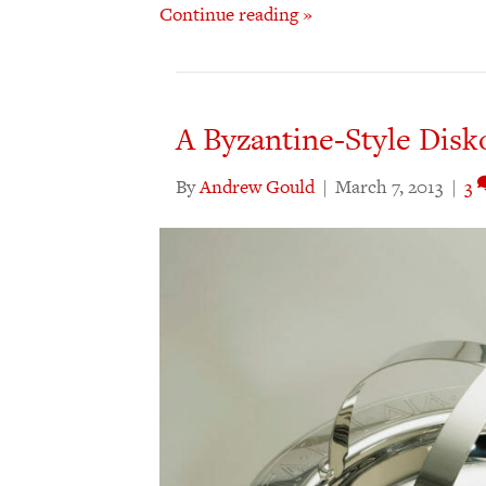
Continue reading »
A Byzantine-Style Disk
By
Andrew Gould
|
March 7, 2013
|
3