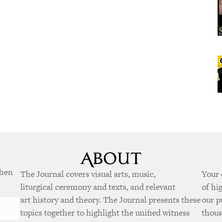
when
The Journal covers visual arts, music,
Your 
liturgical ceremony and texts, and relevant
of hi
art history and theory. The Journal presents these
our p
topics together to highlight the unified witness
thous