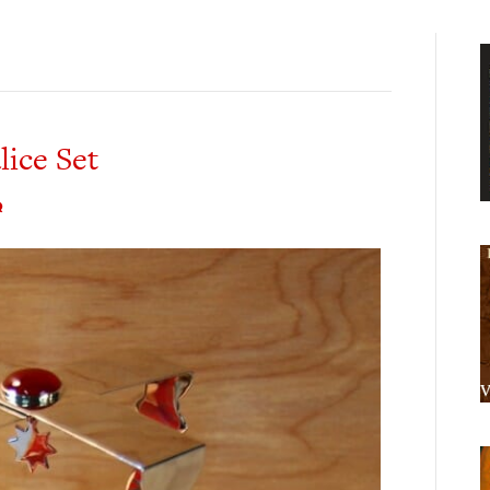
ice Set