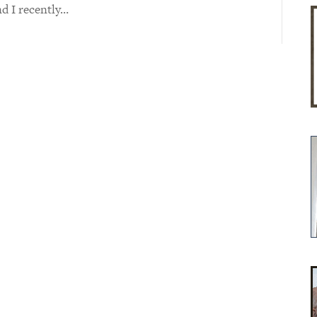
nd I recently…