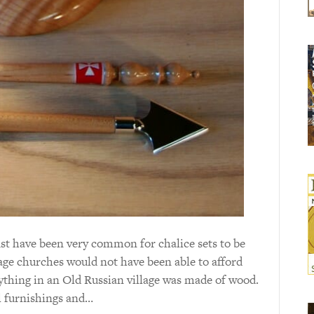
ust have been very common for chalice sets to be
lage churches would not have been able to afford
erything in an Old Russian village was made of wood.
al furnishings and…