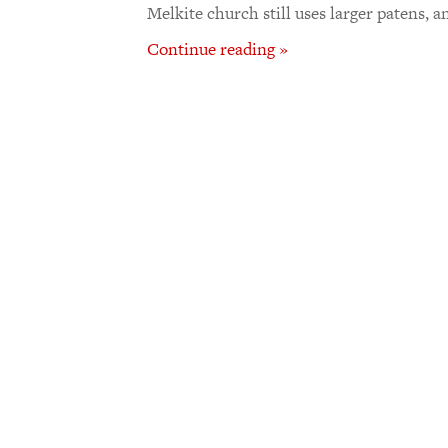
Melkite church still uses larger patens, a
Continue reading »