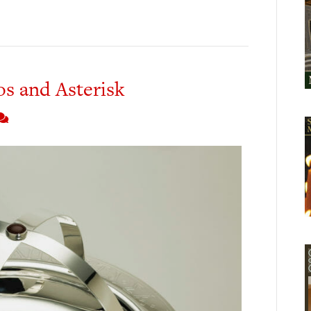
os and Asterisk