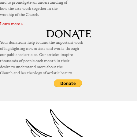
and to promulgate an understanding of
how the arts work together in the
worship of the Church.
Learn more »
Your donations help to fund the important work
of highlighting new artists and works through
our published articles. Our articles inspire
thousands of people each month in their
desire to understand more about the
Church and her theology of artistic beauty.