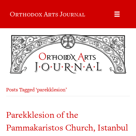
Orthodox Arts Journal
Posts Tagged ‘parekklesion’
Parekklesion of the
Pammakaristos Church, Istanbul