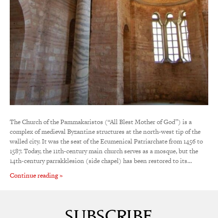
The Church of the Pammakaristos (“All Blest Mother of God”) is a
complex of medieval Byzantine structures at the north-west tip of the
walled city. It was the seat of the Ecumenical Patriarchate from 1456 to
1587. Today, the 11th-century main church serves as a mosque, but the
14th-century parrakklesion (side chapel) has been restored to its…
Continue reading »