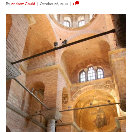
By
Andrew Gould
|
October 26, 2012
|
1