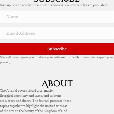
Sign up here to receive email notifications when new articles are published.
Subscribe
We will never spam you or share your information with others. We respect your
privacy.
The Journal covers visual arts, music,
liturgical ceremony and texts, and relevant
art history and theory. The Journal presents these
topics together to highlight the unified witness
of the arts to the beauty of the Kingdom of God