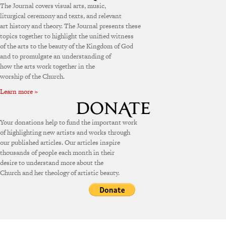
The Journal covers visual arts, music,
liturgical ceremony and texts, and relevant
art history and theory. The Journal presents these
topics together to highlight the unified witness
of the arts to the beauty of the Kingdom of God
and to promulgate an understanding of
how the arts work together in the
worship of the Church.
Learn more »
Your donations help to fund the important work
of highlighting new artists and works through
our published articles. Our articles inspire
thousands of people each month in their
desire to understand more about the
Church and her theology of artistic beauty.