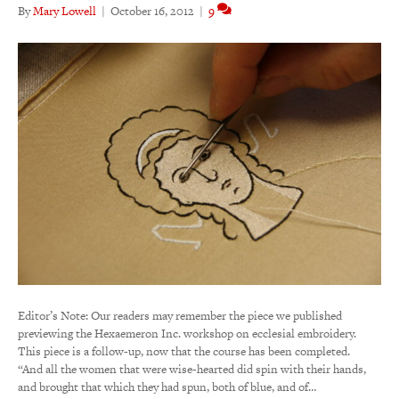
By
Mary Lowell
|
October 16, 2012
|
9
Editor’s Note: Our readers may remember the piece we published
previewing the Hexaemeron Inc. workshop on ecclesial embroidery.
This piece is a follow-up, now that the course has been completed.
“And all the women that were wise-hearted did spin with their hands,
and brought that which they had spun, both of blue, and of…