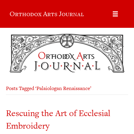
Orthodox Arts Journal
Posts Tagged ‘Palaiologan Renaissance’
Rescuing the Art of Ecclesial
Embroidery