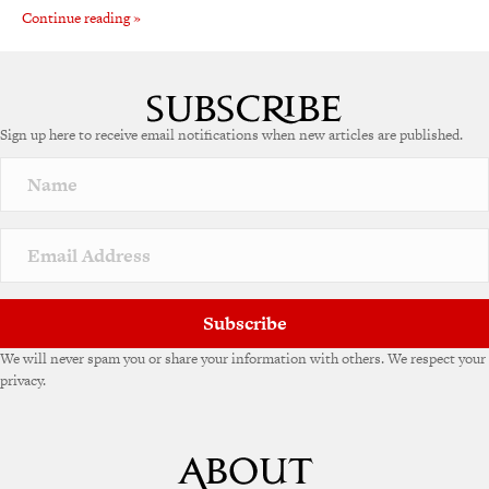
Continue reading »
Sign up here to receive email notifications when new articles are published.
Subscribe
We will never spam you or share your information with others. We respect your
privacy.