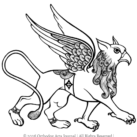
© 2026 Orthodox Arts Journal | All Rights Reserved |