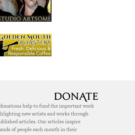
donations help to fund the important work
ghlighting new artists and works through
ublished articles. Our articles inspire
ands of people each month in their