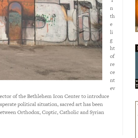
n
th
e
li
g
ht
of
re
ce
nt
ev
rector of the Bethlehem Icon Center to introduce
sperate political situation, sacred art has been
 between Orthodox, Coptic, Catholic and Syrian