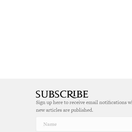
Sign up here to receive email notifications 
new articles are published.