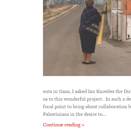
ents in Gaza, I asked Ian Knowles the Di
us to this wonderful project. In such a de
focal point to bring about collaboration
Palestinians in the desire to…
Continue reading »