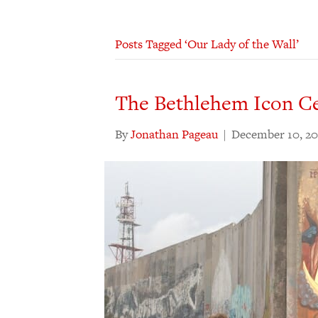
Posts Tagged ‘Our Lady of the Wall’
The Bethlehem Icon C
By
Jonathan Pageau
|
December 10, 20