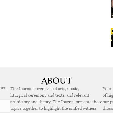
when
The Journal covers visual arts, music,
Your 
liturgical ceremony and texts, and relevant
of hi
art history and theory. The Journal presents these
our p
topics together to highlight the unified witness
thous