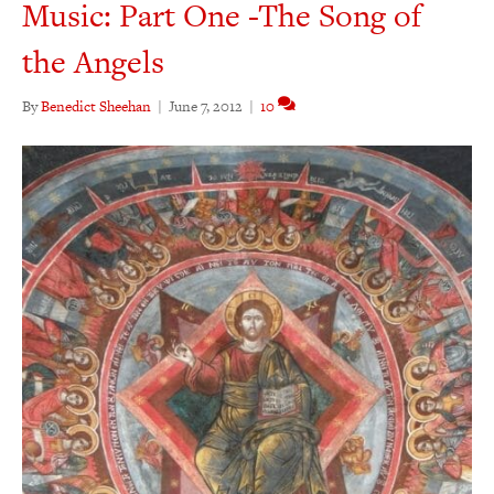
Music: Part One -The Song of
the Angels
By
Benedict Sheehan
|
June 7, 2012
|
10