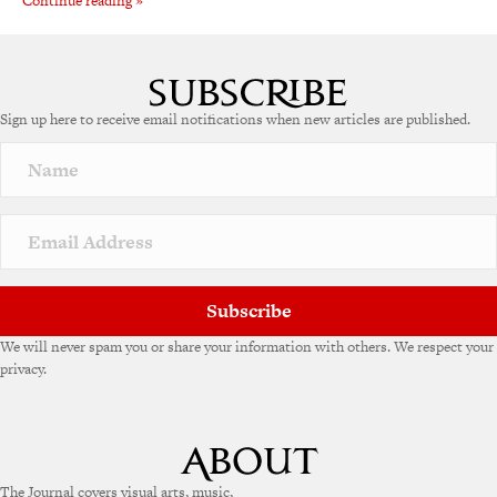
Continue reading »
Sign up here to receive email notifications when new articles are published.
Subscribe
We will never spam you or share your information with others. We respect your
privacy.
The Journal covers visual arts, music,