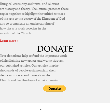
liturgical ceremony and texts, and relevant
art history and theory. The Journal presents these
topics together to highlight the unified witness
of the arts to the beauty of the Kingdom of God
and to promulgate an understanding of
how the arts work together in the
worship of the Church.
Learn more »
Your donations help to fund the important work
of highlighting new artists and works through
our published articles. Our articles inspire
thousands of people each month in their
desire to understand more about the
Church and her theology of artistic beauty.