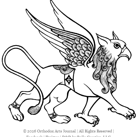
© 2026 Orthodox Arts Journal | All Rights Reserved |