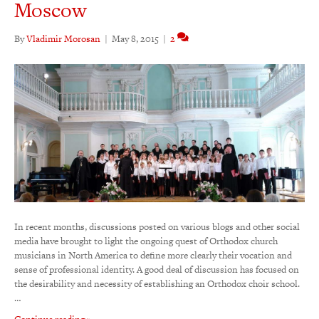
Moscow
By
Vladimir Morosan
|
May 8, 2015
|
2
In recent months, discussions posted on various blogs and other social
media have brought to light the ongoing quest of Orthodox church
musicians in North America to define more clearly their vocation and
sense of professional identity. A good deal of discussion has focused on
the desirability and necessity of establishing an Orthodox choir school.
…