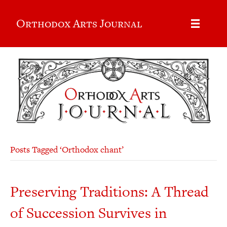
Orthodox Arts Journal
Posts Tagged ‘Orthodox chant’
Preserving Traditions: A Thread
of Succession Survives in