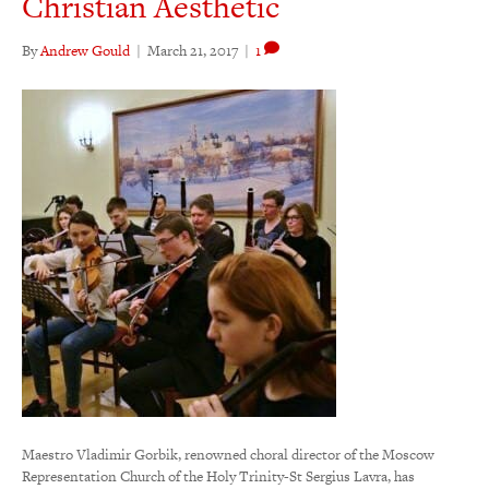
Christian Aesthetic
By
Andrew Gould
|
March 21, 2017
|
1
Maestro Vladimir Gorbik, renowned choral director of the Moscow
Representation Church of the Holy Trinity-St Sergius Lavra, has