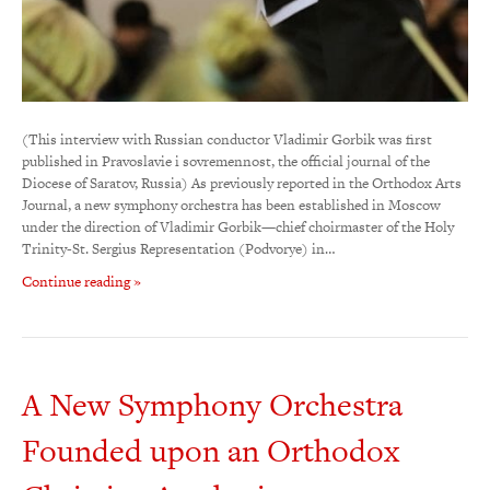
(This interview with Russian conductor Vladimir Gorbik was first
published in Pravoslavie i sovremennost, the official journal of the
Diocese of Saratov, Russia) As previously reported in the Orthodox Arts
Journal, a new symphony orchestra has been established in Moscow
under the direction of Vladimir Gorbik—chief choirmaster of the Holy
Trinity-St. Sergius Representation (Podvorye) in…
Continue reading »
A New Symphony Orchestra
Founded upon an Orthodox