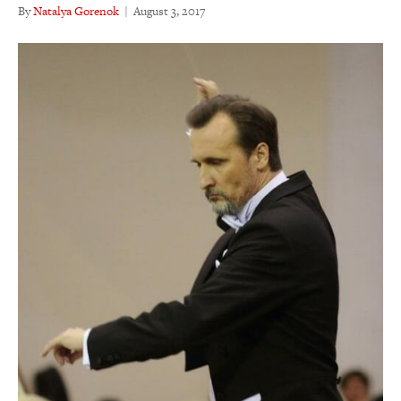
By
Natalya Gorenok
|
August 3, 2017