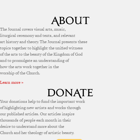
The Journal covers visual arts, music,
liturgical ceremony and texts, and relevant
art history and theory. The Journal presents these
topics together to highlight the unified witness
of the arts to the beauty of the Kingdom of God
and to promulgate an understanding of
how the arts work together in the
worship of the Church.
Learn more »
Your donations help to fund the important work
of highlighting new artists and works through
our published articles. Our articles inspire
thousands of people each month in their
desire to understand more about the
Church and her theology of artistic beauty.