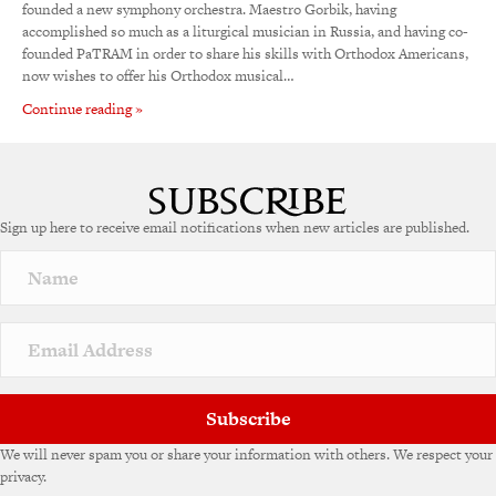
founded a new symphony orchestra. Maestro Gorbik, having
accomplished so much as a liturgical musician in Russia, and having co-
founded PaTRAM in order to share his skills with Orthodox Americans,
now wishes to offer his Orthodox musical…
Continue reading »
Sign up here to receive email notifications when new articles are published.
Subscribe
We will never spam you or share your information with others. We respect your
privacy.