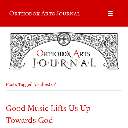
Orthodox Arts Journal
Posts Tagged ‘orchestra’
Good Music Lifts Us Up
Towards God