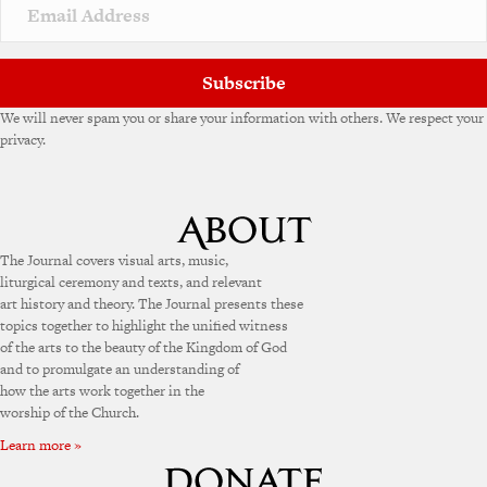
Subscribe
We will never spam you or share your information with others. We respect your
privacy.
The Journal covers visual arts, music,
liturgical ceremony and texts, and relevant
art history and theory. The Journal presents these
topics together to highlight the unified witness
of the arts to the beauty of the Kingdom of God
and to promulgate an understanding of
how the arts work together in the
worship of the Church.
Learn more »