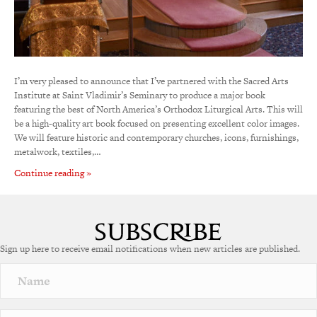
I’m very pleased to announce that I’ve partnered with the Sacred Arts
Institute at Saint Vladimir’s Seminary to produce a major book
featuring the best of North America’s Orthodox Liturgical Arts. This will
be a high-quality art book focused on presenting excellent color images.
We will feature historic and contemporary churches, icons, furnishings,
metalwork, textiles,…
Continue reading »
Sign up here to receive email notifications when new articles are published.