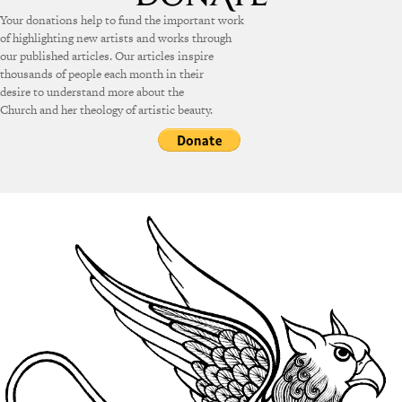
Your donations help to fund the important work
of highlighting new artists and works through
our published articles. Our articles inspire
thousands of people each month in their
desire to understand more about the
Church and her theology of artistic beauty.