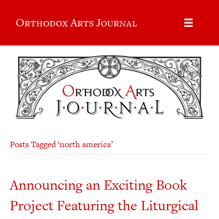
Orthodox Arts Journal
Posts Tagged ‘north america’
Announcing an Exciting Book
Project Featuring the Liturgical