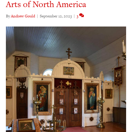
Arts of North America
By
Andrew Gould
|
September 12, 2023
|
3