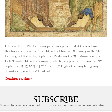
Editorial Note: The following paper was presented at the academic
theological conference, The Orthodox Christian Seminary in the 21st
Century, held Saturday, September 16, during the 75th Anniversary of
Holy Trinity Orthodox Seminary, which took place at Jordanville, NY,
September 15-17, 2023.[i] **** Trinity!! Higher than any being, any
divinity, any goodness! Guide of…
Continue reading »
Sign up here to receive email notifications when new articles are published.