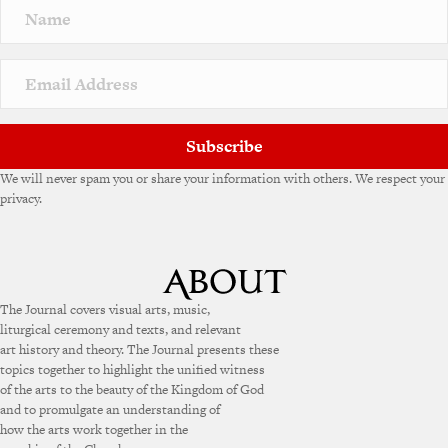
Subscribe
We will never spam you or share your information with others. We respect your
privacy.
The Journal covers visual arts, music,
liturgical ceremony and texts, and relevant
art history and theory. The Journal presents these
topics together to highlight the unified witness
of the arts to the beauty of the Kingdom of God
and to promulgate an understanding of
how the arts work together in the