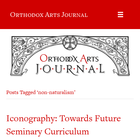
Orthodox Arts Journal
Posts Tagged ‘non-naturalism’
Iconography: Towards Future
Seminary Curriculum