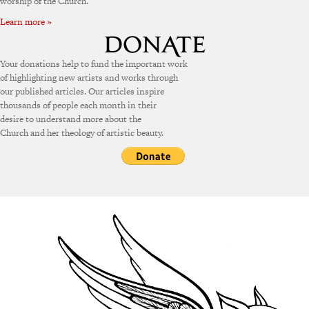
worship of the Church.
Learn more »
Your donations help to fund the important work
of highlighting new artists and works through
our published articles. Our articles inspire
thousands of people each month in their
desire to understand more about the
Church and her theology of artistic beauty.