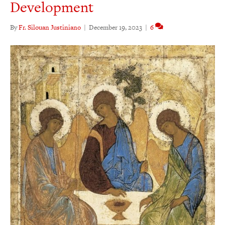
Development
By
Fr. Silouan Justiniano
|
December 19, 2023
|
6