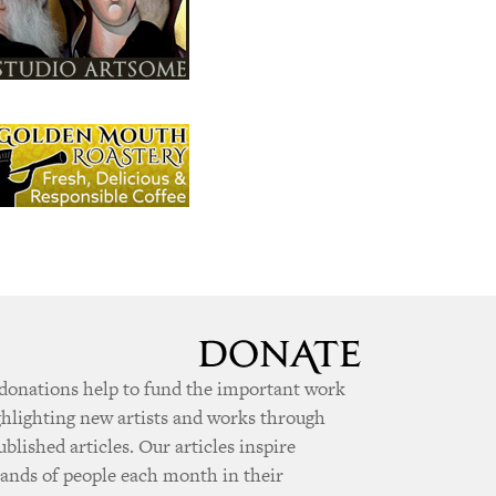
donations help to fund the important work
ghlighting new artists and works through
ublished articles. Our articles inspire
ands of people each month in their