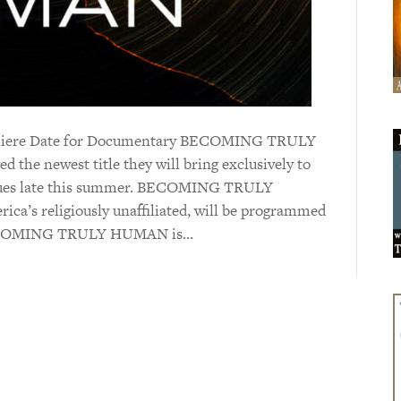
remiere Date for Documentary BECOMING TRULY
the newest title they will bring exclusively to
enues late this summer. BECOMING TRULY
ica’s religiously unaffiliated, will be programmed
. BECOMING TRULY HUMAN is…