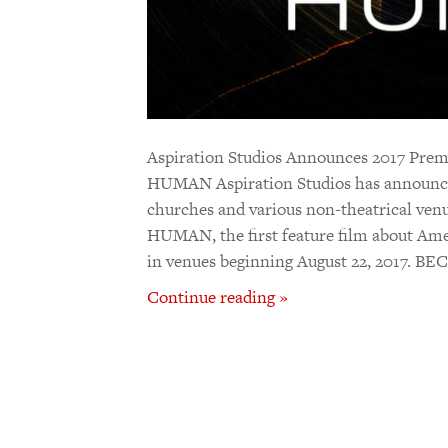
Aspiration Studios Announces 2017 P
HUMAN Aspiration Studios has announced 
churches and various non-theatrical v
HUMAN, the first feature film about Amer
in venues beginning August 22, 2017
Continue reading »