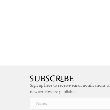
Sign up here to receive email notifications 
new articles are published.