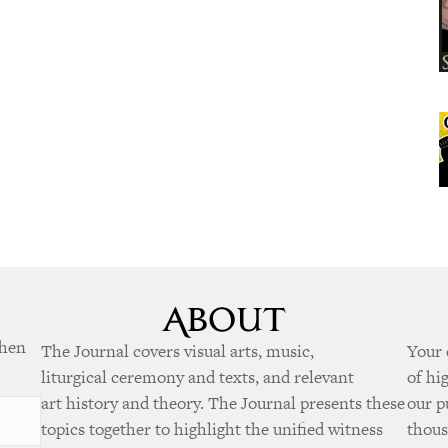
when
The Journal covers visual arts, music,
Your 
liturgical ceremony and texts, and relevant
of hi
art history and theory. The Journal presents these
our p
topics together to highlight the unified witness
thous