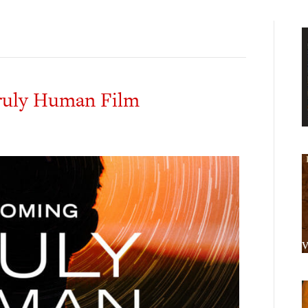
ruly Human Film