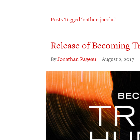
Posts Tagged ‘nathan jacobs’
Release of Becoming T
By
Jonathan Pageau
|
August 2, 2017