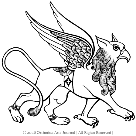
© 2026 Orthodox Arts Journal | All Rights Reserved |