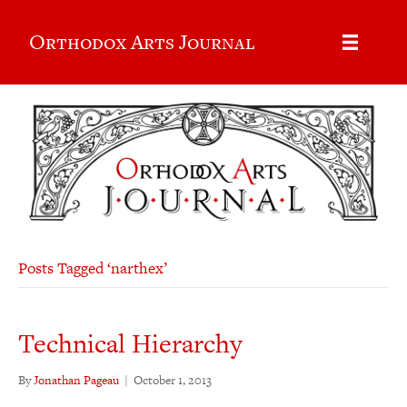
Orthodox Arts Journal
Posts Tagged ‘narthex’
Technical Hierarchy
By
Jonathan Pageau
|
October 1, 2013