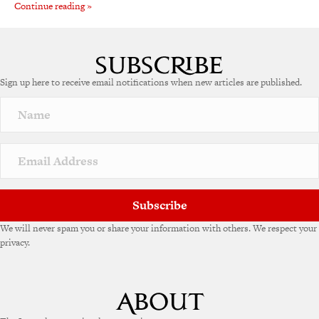
Continue reading »
Sign up here to receive email notifications when new articles are published.
Subscribe
We will never spam you or share your information with others. We respect your
privacy.