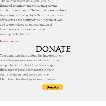
The Journal covers visual arts, music,
liturgical ceremony and texts, and relevant
art history and theory. The Journal presents these
topics together to highlight the unified witness
of the arts to the beauty of the Kingdom of God
and to promulgate an understanding of
how the arts work together in the
worship of the Church.
Learn more »
Your donations help to fund the important work
of highlighting new artists and works through
our published articles. Our articles inspire
thousands of people each month in their
desire to understand more about the
Church and her theology of artistic beauty.