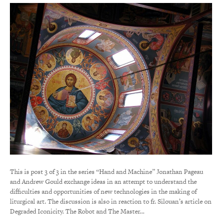
This is post 3 of 3 in the series “Hand and Machine” Jonathan Pageau
and Andrew Gould exchange ideas in an attempt to understand the
difficulties and opportunities of new technologies in the making of
liturgical art. The discussion is also in reaction to fr. Silouan’s article on
Degraded Iconicity. The Robot and The Master…