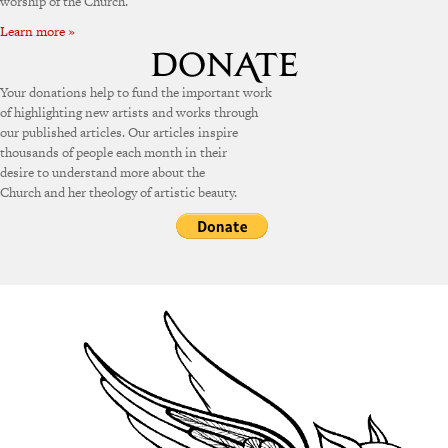
worship of the Church.
Learn more »
Your donations help to fund the important work
of highlighting new artists and works through
our published articles. Our articles inspire
thousands of people each month in their
desire to understand more about the
Church and her theology of artistic beauty.