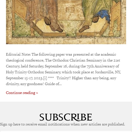
Editorial Note: The following paper was presented at the academic
theological conference, The Orthodox Christian Seminary in the 21st
Century, held Saturday, September 16, during the 75th Anniversary of
Holy Trinity Orthodox Seminary, which took place at Jordanville, NY,
September 15-17, 2023.[i] **** Trinity!! Higher than any being, any
divinity, any goodness! Guide of…
Continue reading »
Sign up here to receive email notifications when new articles are published.