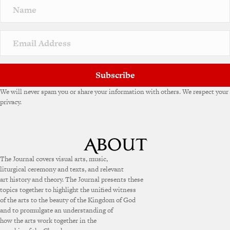
Subscribe
We will never spam you or share your information with others. We respect your
privacy.
The Journal covers visual arts, music,
liturgical ceremony and texts, and relevant
art history and theory. The Journal presents these
topics together to highlight the unified witness
of the arts to the beauty of the Kingdom of God
and to promulgate an understanding of
how the arts work together in the