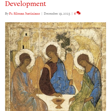
Development
By
Fr. Silouan Justiniano
|
December 19, 2023
|
6