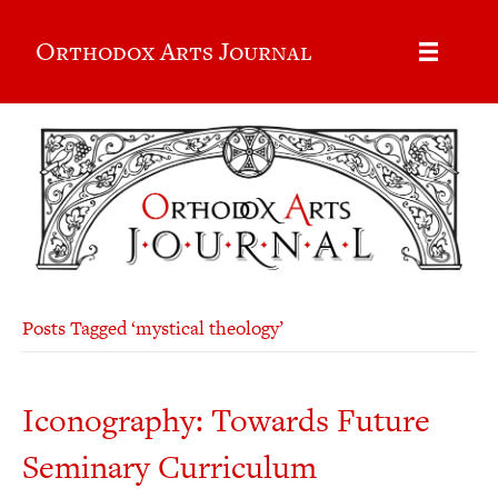
Orthodox Arts Journal
Posts Tagged ‘mystical theology’
Iconography: Towards Future
Seminary Curriculum