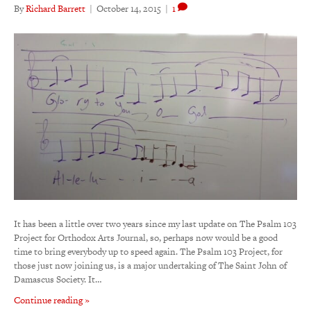
By
Richard Barrett
|
October 14, 2015
|
1
It has been a little over two years since my last update on The Psalm 103
Project for Orthodox Arts Journal, so, perhaps now would be a good
time to bring everybody up to speed again. The Psalm 103 Project, for
those just now joining us, is a major undertaking of The Saint John of
Damascus Society. It…
Continue reading »