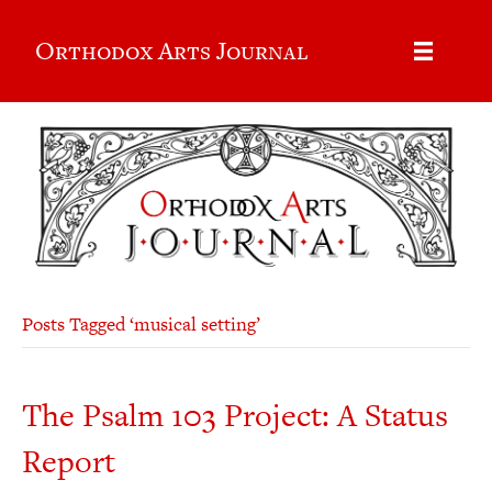
Orthodox Arts Journal
Posts Tagged ‘musical setting’
The Psalm 103 Project: A Status
Report