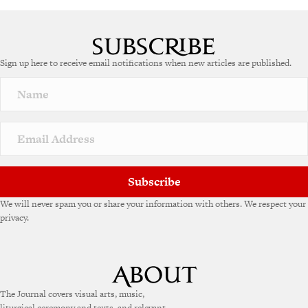
Sign up here to receive email notifications when new articles are published.
Subscribe
We will never spam you or share your information with others. We respect your
privacy.
The Journal covers visual arts, music,
liturgical ceremony and texts, and relevant