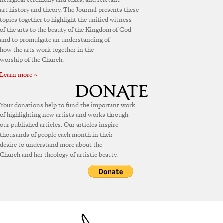
art history and theory. The Journal presents these
topics together to highlight the unified witness
of the arts to the beauty of the Kingdom of God
and to promulgate an understanding of
how the arts work together in the
worship of the Church.
Learn more »
Your donations help to fund the important work
of highlighting new artists and works through
our published articles. Our articles inspire
thousands of people each month in their
desire to understand more about the
Church and her theology of artistic beauty.