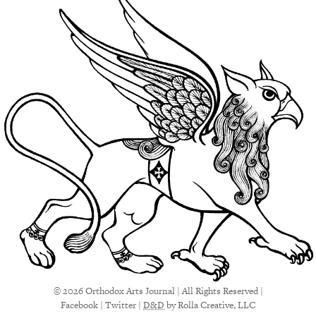
© 2026 Orthodox Arts Journal | All Rights Reserved |
Facebook
|
Twitter
|
D&D
by Rolla Creative, LLC