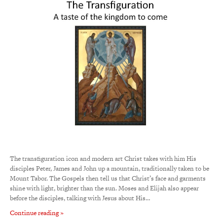
The transfiguration icon and modern art Christ takes with him His
disciples Peter, James and John up a mountain, traditionally taken to be
Mount Tabor. The Gospels then tell us that Christ’s face and garments
shine with light, brighter than the sun. Moses and Elijah also appear
before the disciples, talking with Jesus about His…
Continue reading »