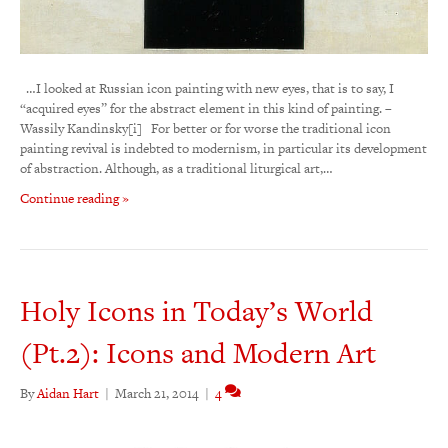
…I looked at Russian icon painting with new eyes, that is to say, I
“acquired eyes” for the abstract element in this kind of painting. –
Wassily Kandinsky[i] For better or for worse the traditional icon
painting revival is indebted to modernism, in particular its development
of abstraction. Although, as a traditional liturgical art,…
Continue reading »
Holy Icons in Today’s World
(Pt.2): Icons and Modern Art
By
Aidan Hart
|
March 21, 2014
|
4