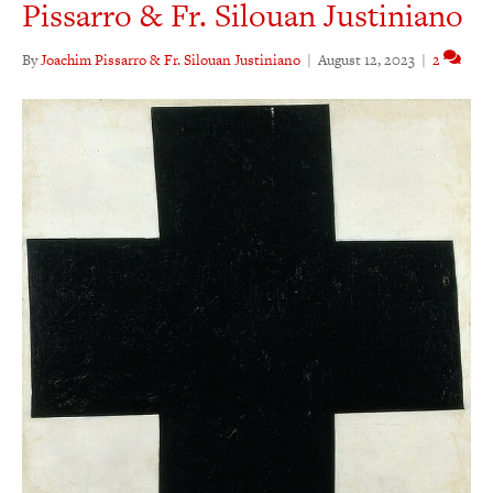
Pissarro & Fr. Silouan Justiniano
By
Joachim Pissarro & Fr. Silouan Justiniano
|
August 12, 2023
|
2