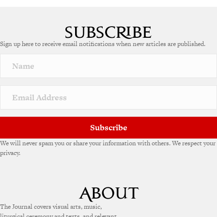
Sign up here to receive email notifications when new articles are published.
Subscribe
We will never spam you or share your information with others. We respect your
privacy.
The Journal covers visual arts, music,
liturgical ceremony and texts, and relevant