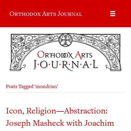
Orthodox Arts Journal
Posts Tagged ‘mondrian’
Icon, Religion—Abstraction:
Joseph Masheck with Joachim