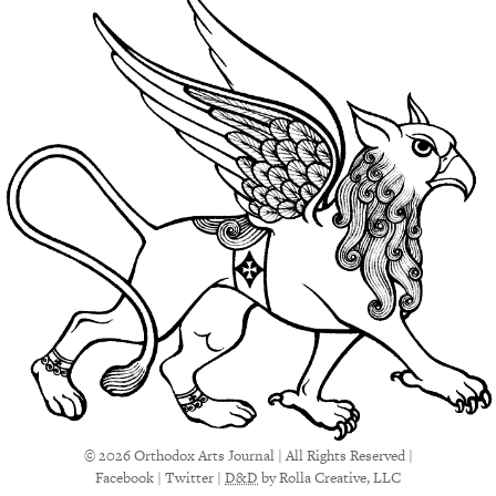
© 2026 Orthodox Arts Journal | All Rights Reserved |
Facebook
|
Twitter
|
D&D
by Rolla Creative, LLC