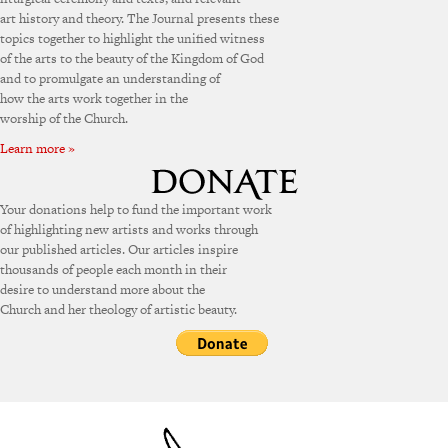
art history and theory. The Journal presents these
topics together to highlight the unified witness
of the arts to the beauty of the Kingdom of God
and to promulgate an understanding of
how the arts work together in the
worship of the Church.
Learn more »
Your donations help to fund the important work
of highlighting new artists and works through
our published articles. Our articles inspire
thousands of people each month in their
desire to understand more about the
Church and her theology of artistic beauty.