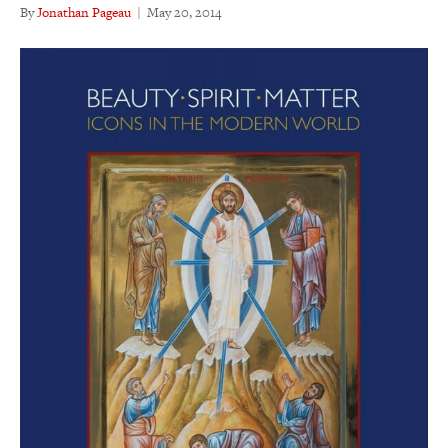
By
Jonathan Pageau
|
May 20, 2014