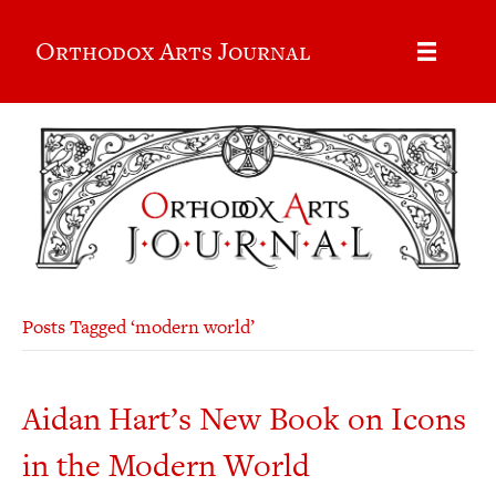
Orthodox Arts Journal
Posts Tagged ‘modern world’
Aidan Hart’s New Book on Icons
in the Modern World