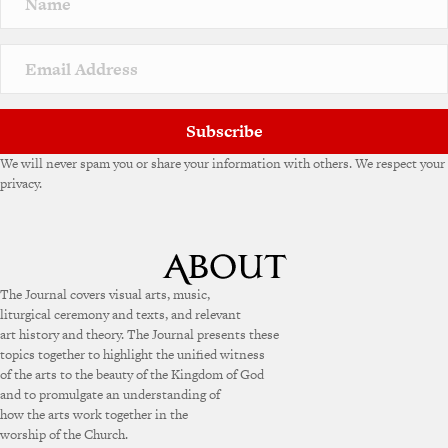
Subscribe
We will never spam you or share your information with others. We respect your
privacy.
The Journal covers visual arts, music,
liturgical ceremony and texts, and relevant
art history and theory. The Journal presents these
topics together to highlight the unified witness
of the arts to the beauty of the Kingdom of God
and to promulgate an understanding of
how the arts work together in the
worship of the Church.