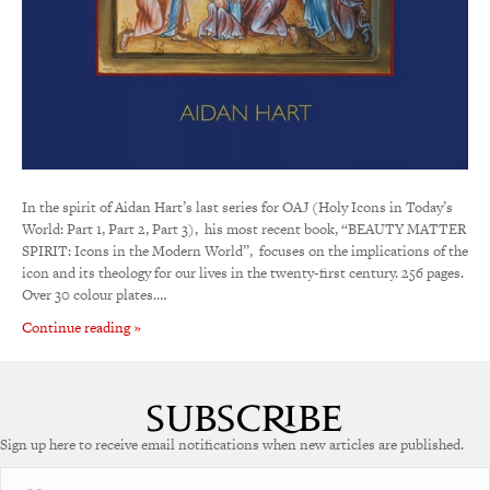
In the spirit of Aidan Hart’s last series for OAJ (Holy Icons in Today’s
World: Part 1, Part 2, Part 3), his most recent book, “BEAUTY MATTER
SPIRIT: Icons in the Modern World”, focuses on the implications of the
icon and its theology for our lives in the twenty-first century. 256 pages.
Over 30 colour plates.…
Continue reading »
Sign up here to receive email notifications when new articles are published.