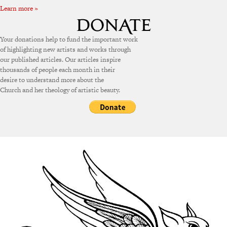
Learn more »
Your donations help to fund the important work
of highlighting new artists and works through
our published articles. Our articles inspire
thousands of people each month in their
desire to understand more about the
Church and her theology of artistic beauty.