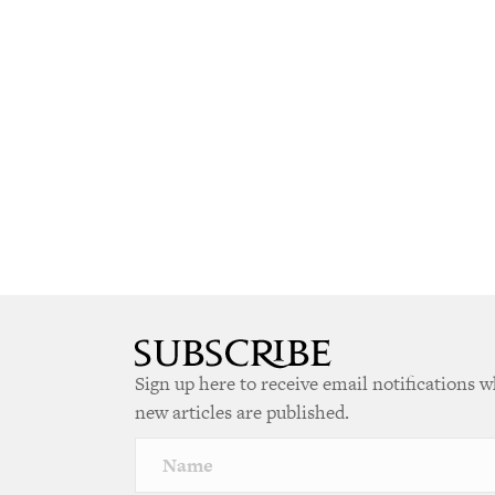
Sign up here to receive email notifications 
new articles are published.