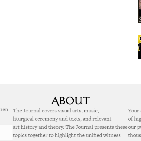
when
The Journal covers visual arts, music,
Your 
liturgical ceremony and texts, and relevant
of hi
art history and theory. The Journal presents these
our p
topics together to highlight the unified witness
thous