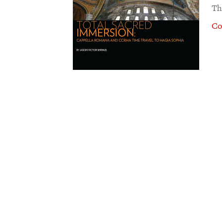
Th
Co