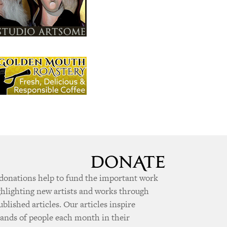
donations help to fund the important work
ghlighting new artists and works through
ublished articles. Our articles inspire
ands of people each month in their