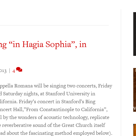
g “in Hagia Sophia”, in
2013
|
4
ppella Romana will be singing two concerts, Friday
d Saturday nights, at Stanford University in
lifornia. Friday’s concert in Stanford’s Bing
ncert Hall,”From Constantinople to California”,
ll by the wonders of acoustic technology, replicate
e reverberative sound of the Great Church itself
ead about the fascinating method employed below).