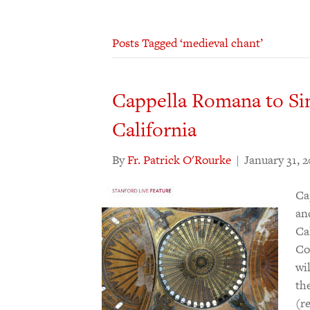
Posts Tagged ‘medieval chant’
Cappella Romana to Sin
California
By
Fr. Patrick O'Rourke
|
January 31, 
Ca
an
Ca
Co
wi
th
(r