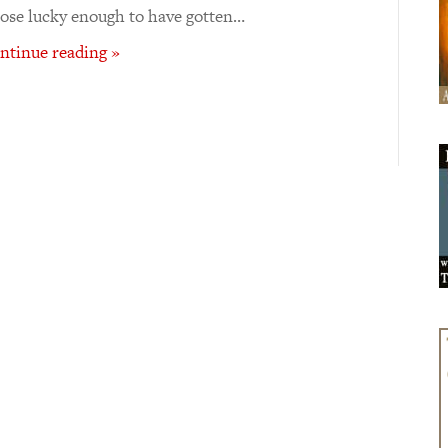
ose lucky enough to have gotten…
ntinue reading »