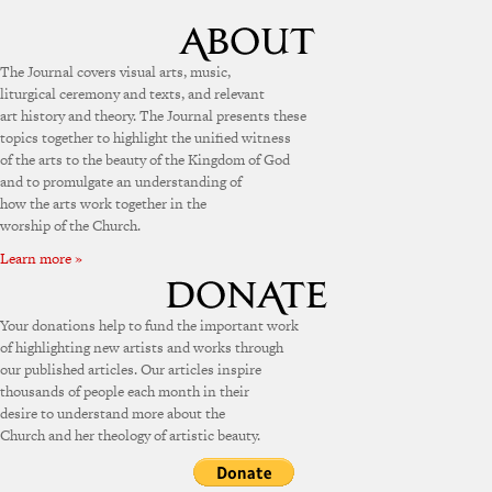
The Journal covers visual arts, music,
liturgical ceremony and texts, and relevant
art history and theory. The Journal presents these
topics together to highlight the unified witness
of the arts to the beauty of the Kingdom of God
and to promulgate an understanding of
how the arts work together in the
worship of the Church.
Learn more »
Your donations help to fund the important work
of highlighting new artists and works through
our published articles. Our articles inspire
thousands of people each month in their
desire to understand more about the
Church and her theology of artistic beauty.