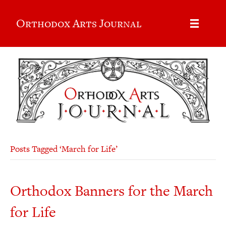
Orthodox Arts Journal
Posts Tagged ‘March for Life’
Orthodox Banners for the March
for Life