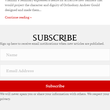
Vladimir’s Seminary expressed a desire for attractive new banners that
would project the character and dignity of Orthodoxy. Andrew Gould
designed and made them…
Continue reading »
Sign up here to receive email notifications when new articles are published.
Subscribe
We will never spam you or share your information with others. We respect your
privacy.