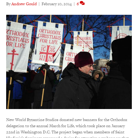
By
Andrew Gould
|
February 10, 2014
|
6
New World Byzantine Studios donated new banners for the Orthodox
delegation to the annual March for Life, which took place on January
22nd in Washington D.C. The project began when members of Saint