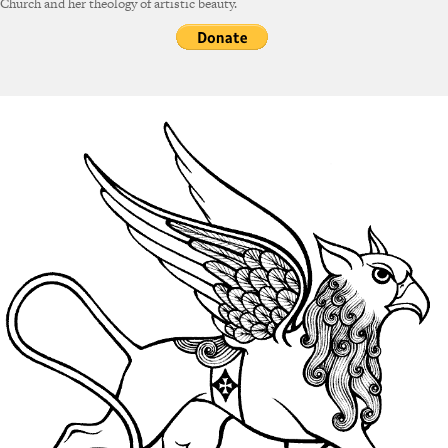
Church and her theology of artistic beauty.