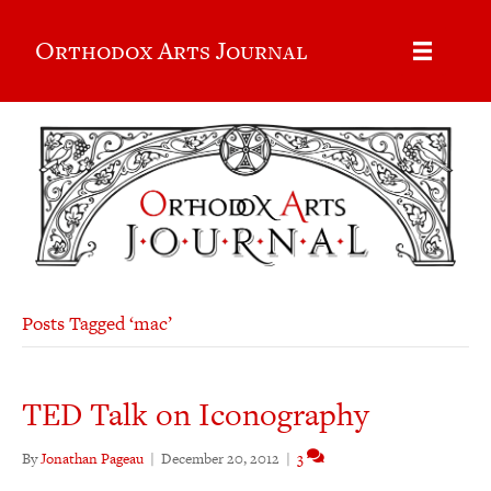
Orthodox Arts Journal
Posts Tagged ‘mac’
TED Talk on Iconography
By
Jonathan Pageau
|
December 20, 2012
|
3