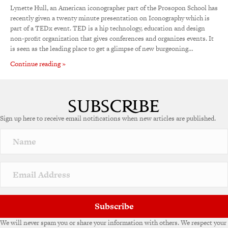
Lynette Hull, an American iconographer part of the Prosopon School has
recently given a twenty minute presentation on Iconography which is
part of a TEDx event. TED is a hip technology, education and design
non-profit organization that gives conferences and organizes events. It
is seen as the leading place to get a glimpse of new burgeoning…
Continue reading »
Sign up here to receive email notifications when new articles are published.
Subscribe
We will never spam you or share your information with others. We respect your