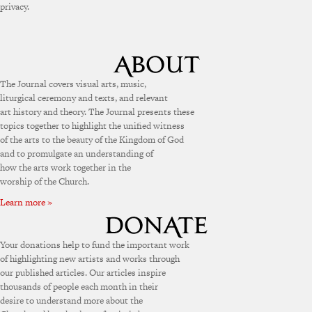
privacy.
The Journal covers visual arts, music,
liturgical ceremony and texts, and relevant
art history and theory. The Journal presents these
topics together to highlight the unified witness
of the arts to the beauty of the Kingdom of God
and to promulgate an understanding of
how the arts work together in the
worship of the Church.
Learn more »
Your donations help to fund the important work
of highlighting new artists and works through
our published articles. Our articles inspire
thousands of people each month in their
desire to understand more about the