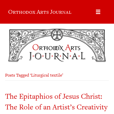
Orthodox Arts Journal
Posts Tagged ‘Liturgical textile’
The Epitaphios of Jesus Christ:
The Role of an Artist’s Creativity