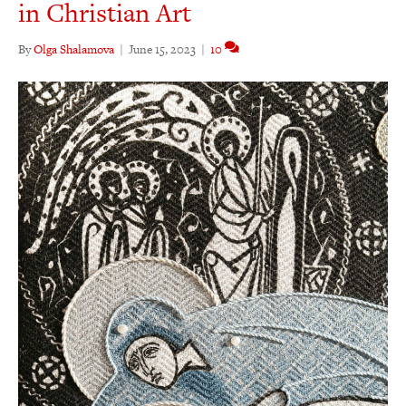
in Christian Art
By
Olga Shalamova
|
June 15, 2023
|
10