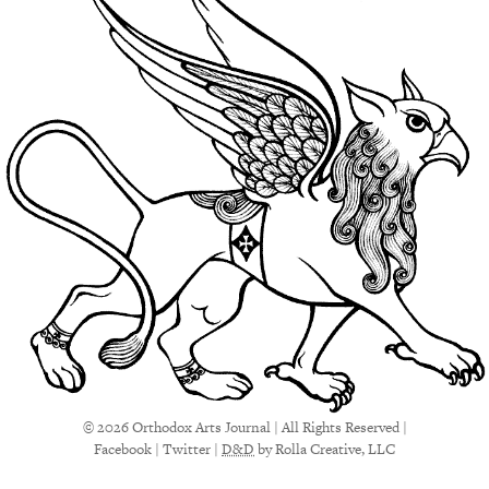
© 2026 Orthodox Arts Journal | All Rights Reserved |
Facebook
|
Twitter
|
D&D
by Rolla Creative, LLC