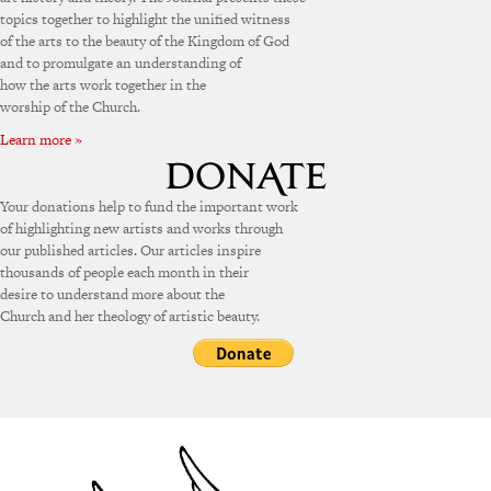
topics together to highlight the unified witness
of the arts to the beauty of the Kingdom of God
and to promulgate an understanding of
how the arts work together in the
worship of the Church.
Learn more »
Your donations help to fund the important work
of highlighting new artists and works through
our published articles. Our articles inspire
thousands of people each month in their
desire to understand more about the
Church and her theology of artistic beauty.