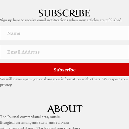
Sign up here to receive email notifications when new articles are published.
Subscribe
We will never spam you or share your information with others. We respect your
privacy.
The Journal covers visual arts, music,
liturgical ceremony and texts, and relevant
art history and theory. The Journal presents these