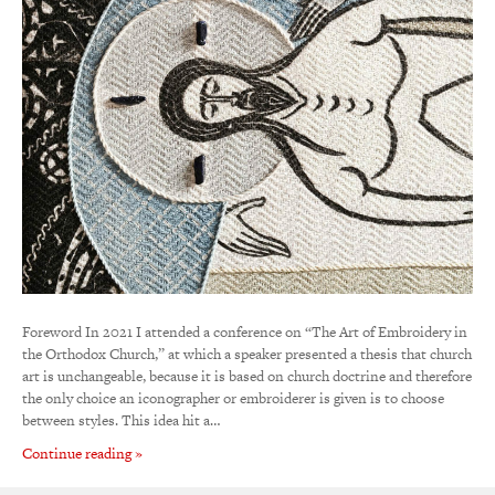
Foreword In 2021 I attended a conference on “The Art of Embroidery in
the Orthodox Church,” at which a speaker presented a thesis that church
art is unchangeable, because it is based on church doctrine and therefore
the only choice an iconographer or embroiderer is given is to choose
between styles. This idea hit a…
Continue reading »