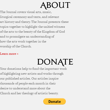
The Journal covers visual arts, music,
liturgical ceremony and texts, and relevant
art history and theory. The Journal presents these
topics together to highlight the unified witness
of the arts to the beauty of the Kingdom of God
and to promulgate an understanding of
how the arts work together in the
worship of the Church.
Learn more »
Your donations help to fund the important work
of highlighting new artists and works through
our published articles. Our articles inspire
thousands of people each month in their
desire to understand more about the
Church and her theology of artistic beauty.