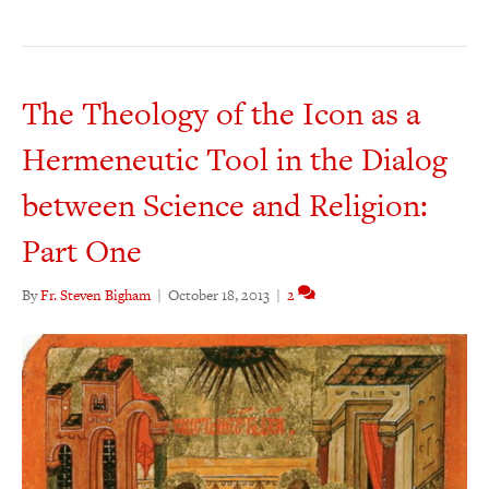
The Theology of the Icon as a
Hermeneutic Tool in the Dialog
between Science and Religion:
Part One
By
Fr. Steven Bigham
|
October 18, 2013
|
2