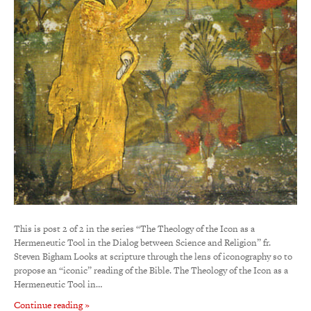
This is post 2 of 2 in the series “The Theology of the Icon as a
Hermeneutic Tool in the Dialog between Science and Religion” fr.
Steven Bigham Looks at scripture through the lens of iconography so to
propose an “iconic” reading of the Bible. The Theology of the Icon as a
Hermeneutic Tool in…
Continue reading »