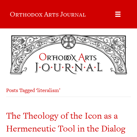
Orthodox Arts Journal
Posts Tagged ‘literalism’
The Theology of the Icon as a
Hermeneutic Tool in the Dialog