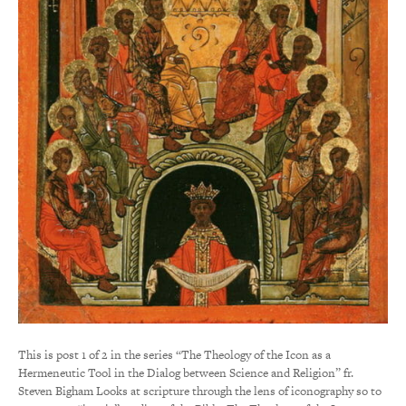
This is post 1 of 2 in the series “The Theology of the Icon as a
Hermeneutic Tool in the Dialog between Science and Religion” fr.
Steven Bigham Looks at scripture through the lens of iconography so to