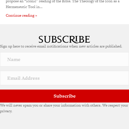
propose an “iconic” reading of the Bible. The Theology of the Icon as a
Hermeneutic Tool in…
Continue reading »
Sign up here to receive email notifications when new articles are published.
Subscribe
We will never spam you or share your information with others. We respect your
privacy.