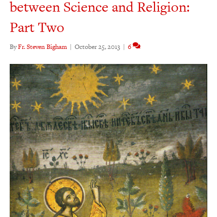
between Science and Religion:
Part Two
By
Fr. Steven Bigham
|
October 25, 2013
|
6