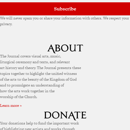
Subscribe
We will never spam you or share your information with others. We respect your
privacy.
The Journal covers visual arts, music,
liturgical ceremony and texts, and relevant
art history and theory. The Journal presents these
topics together to highlight the unified witness
of the arts to the beauty of the Kingdom of God
and to promulgate an understanding of
how the arts work together in the
worship of the Church.
Learn more »
Your donations help to fund the important work
of highlighting new artists and works through