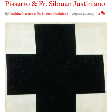
Pissarro & Fr. Silouan Justiniano
By
Joachim Pissarro & Fr. Silouan Justiniano
|
August 12, 2023
|
2