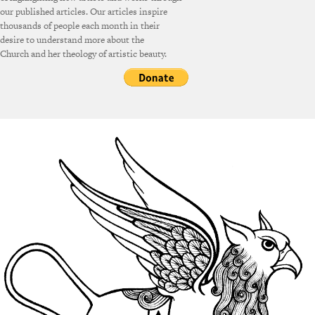
our published articles. Our articles inspire
thousands of people each month in their
desire to understand more about the
Church and her theology of artistic beauty.