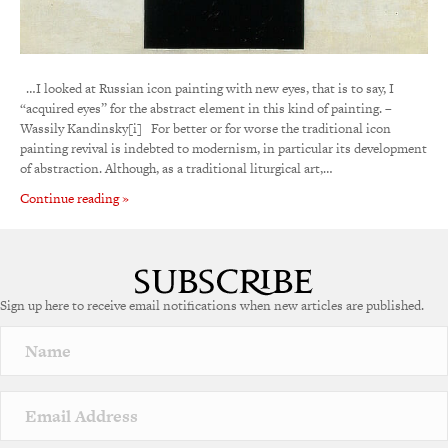
…I looked at Russian icon painting with new eyes, that is to say, I
“acquired eyes” for the abstract element in this kind of painting. –
Wassily Kandinsky[i] For better or for worse the traditional icon
painting revival is indebted to modernism, in particular its development
of abstraction. Although, as a traditional liturgical art,…
Continue reading »
Sign up here to receive email notifications when new articles are published.