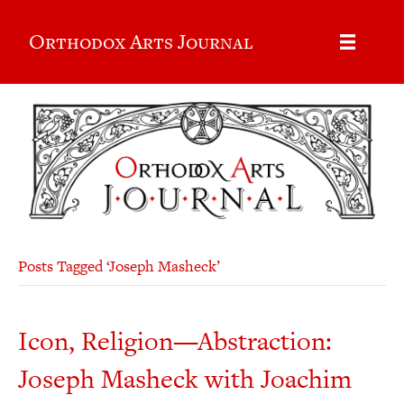
Orthodox Arts Journal
Posts Tagged ‘Joseph Masheck’
Icon, Religion—Abstraction:
Joseph Masheck with Joachim