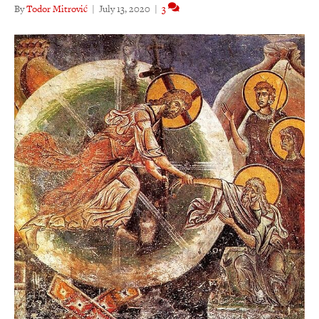
By
Todor Mitrović
|
July 13, 2020
|
3