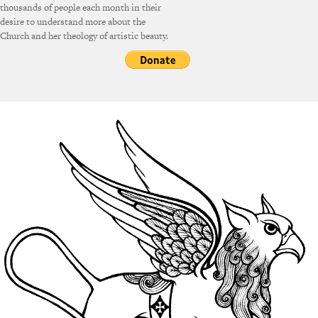
thousands of people each month in their
desire to understand more about the
Church and her theology of artistic beauty.