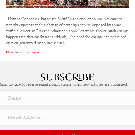
How to Conceive a Paradigm Shift? In the end, of course, we cannot
naïvely expect that this change of paradigm can be imposed by some
“official directive.” As the “chair and apple” example shows, such change
happens neither easily nor suddenly. The need for change can be voiced,
or even generated by an individual,…
Continue reading »
Sign up here to receive email notifications when new articles are published.