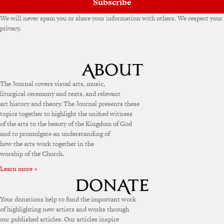
Subscribe
We will never spam you or share your information with others. We respect your
privacy.
The Journal covers visual arts, music,
liturgical ceremony and texts, and relevant
art history and theory. The Journal presents these
topics together to highlight the unified witness
of the arts to the beauty of the Kingdom of God
and to promulgate an understanding of
how the arts work together in the
worship of the Church.
Learn more »
Your donations help to fund the important work
of highlighting new artists and works through
our published articles. Our articles inspire