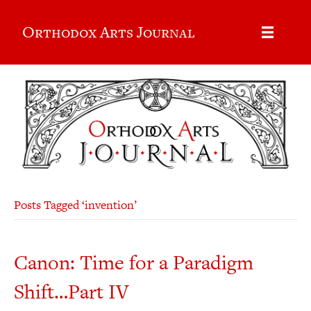
Orthodox Arts Journal
Posts Tagged ‘invention’
Canon: Time for a Paradigm
Shift…Part IV