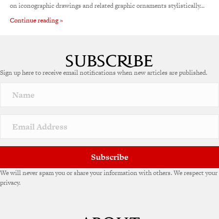
on iconographic drawings and related graphic ornaments stylistically…
Continue reading »
Sign up here to receive email notifications when new articles are published.
Subscribe
We will never spam you or share your information with others. We respect your
privacy.