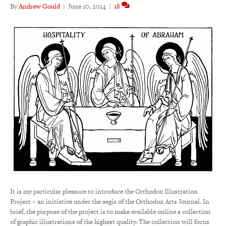
By
Andrew Gould
|
June 10, 2014
|
18
It is my particular pleasure to introduce the Orthodox Illustration
Project – an initiative under the aegis of the Orthodox Arts Journal. In
brief, the purpose of the project is to make available online a collection
of graphic illustrations of the highest quality. The collection will focus