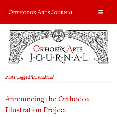
Orthodox Arts Journal
Posts Tagged ‘incunabula’
Announcing the Orthodox
Illustration Project