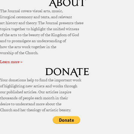
The Journal covers visual arts, music,
liturgical ceremony and texts, and relevant
art history and theory. The Journal presents these
topics together to highlight the unified witness
of the arts to the beauty of the Kingdom of God
and to promulgate an understanding of
how the arts work together in the
worship of the Church.
Learn more »
Your donations help to fund the important work
of highlighting new artists and works through
our published articles. Our articles inspire
thousands of people each month in their
desire to understand more about the
Church and her theology of artistic beauty.