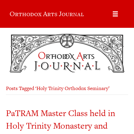
Orthodox Arts Journal
Posts Tagged ‘Holy Trinity Orthodox Seminary’
PaTRAM Master Class held in
Holy Trinity Monastery and