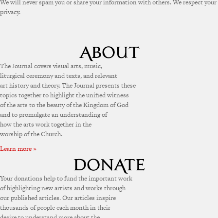
We will never spam you or share your information with others. We respect your
privacy.
The Journal covers visual arts, music,
liturgical ceremony and texts, and relevant
art history and theory. The Journal presents these
topics together to highlight the unified witness
of the arts to the beauty of the Kingdom of God
and to promulgate an understanding of
how the arts work together in the
worship of the Church.
Learn more »
Your donations help to fund the important work
of highlighting new artists and works through
our published articles. Our articles inspire
thousands of people each month in their
desire to understand more about the