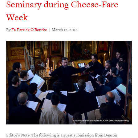
Seminary during Cheese-Fare
Week
By
Fr. Patrick O'Rourke
|
March 12, 2014
Editor’s Note: The following is a guest submission from Deacon