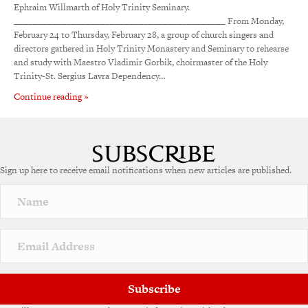
Ephraim Willmarth of Holy Trinity Seminary.
____________________________________________ From Monday,
February 24 to Thursday, February 28, a group of church singers and
directors gathered in Holy Trinity Monastery and Seminary to rehearse
and study with Maestro Vladimir Gorbik, choirmaster of the Holy
Trinity-St. Sergius Lavra Dependency…
Continue reading »
Sign up here to receive email notifications when new articles are published.
Subscribe