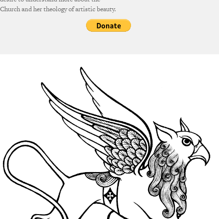
Church and her theology of artistic beauty.