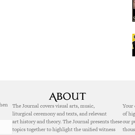
when
The Journal covers visual arts, music,
Your 
liturgical ceremony and texts, and relevant
of hi
art history and theory. The Journal presents these
our p
topics together to highlight the unified witness
thous