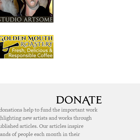
donations help to fund the important work
ghlighting new artists and works through
ublished articles. Our articles inspire
ands of people each month in their