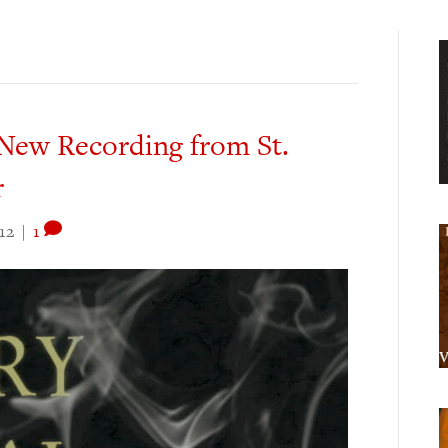
New Recording from St.
r
12
|
1