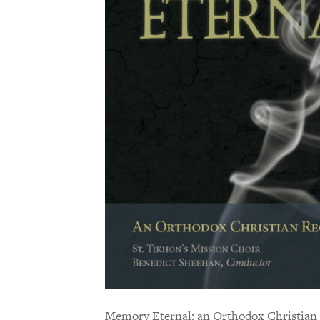
Memory Eternal: an Orthodox Christian 