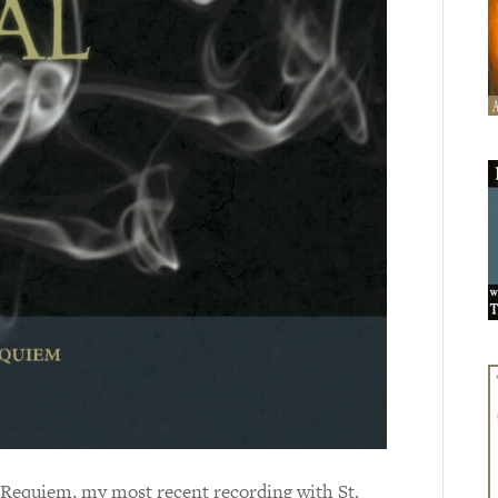
Requiem, my most recent recording with St.