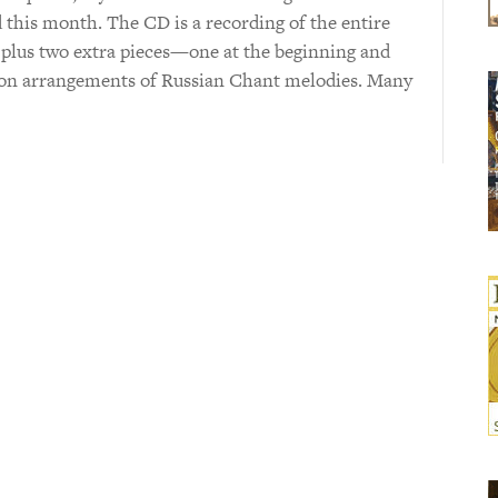
 this month. The CD is a recording of the entire
plus two extra pieces—one at the beginning and
 on arrangements of Russian Chant melodies. Many