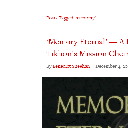
Posts Tagged ‘harmony’
‘Memory Eternal’ — A 
Tikhon’s Mission Choi
By
Benedict Sheehan
|
December 4, 20