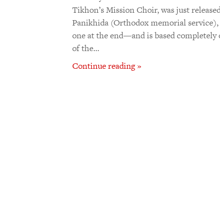
Tikhon’s Mission Choir, was just released
Panikhida (Orthodox memorial service), 
one at the end—and is based completely
of the…
Continue reading »