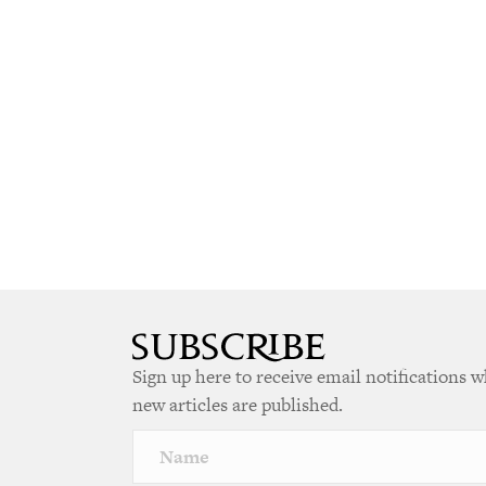
Sign up here to receive email notifications 
new articles are published.