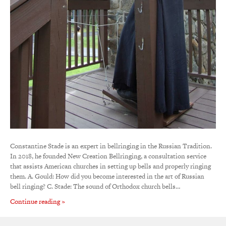
Constantine Stade is an expert in bellringing in the Russian Tradition.
In 2018, he founded New Creation Bellringing, a consultation service
that assists American churches in setting up bells and properly ringing
them. A. Gould: How did you become interested in the art of Russian
bell ringing? C. Stade: The sound of Orthodox church bells…
Continue reading »