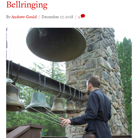
Bellringing
By
Andrew Gould
|
December 17, 2018
|
1