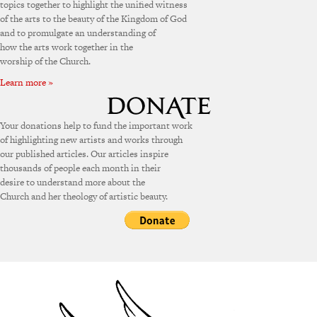
topics together to highlight the unified witness
of the arts to the beauty of the Kingdom of God
and to promulgate an understanding of
how the arts work together in the
worship of the Church.
Learn more »
Your donations help to fund the important work
of highlighting new artists and works through
our published articles. Our articles inspire
thousands of people each month in their
desire to understand more about the
Church and her theology of artistic beauty.