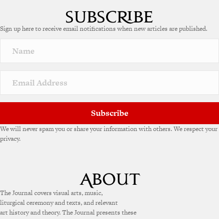
Sign up here to receive email notifications when new articles are published.
Subscribe
We will never spam you or share your information with others. We respect your
privacy.
The Journal covers visual arts, music,
liturgical ceremony and texts, and relevant
art history and theory. The Journal presents these