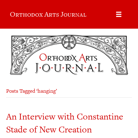
Orthodox Arts Journal
Posts Tagged ‘hanging’
An Interview with Constantine
Stade of New Creation