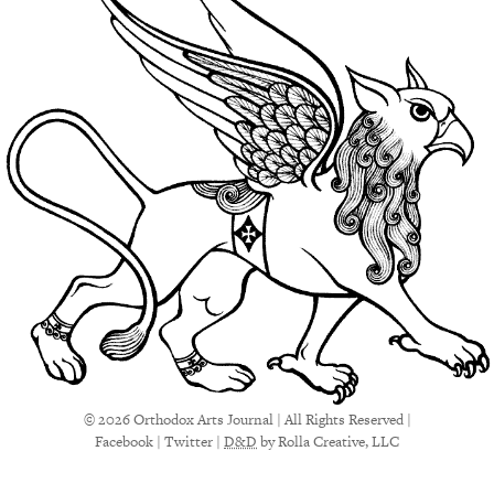
© 2026 Orthodox Arts Journal | All Rights Reserved |
Facebook
|
Twitter
|
D&D
by Rolla Creative, LLC