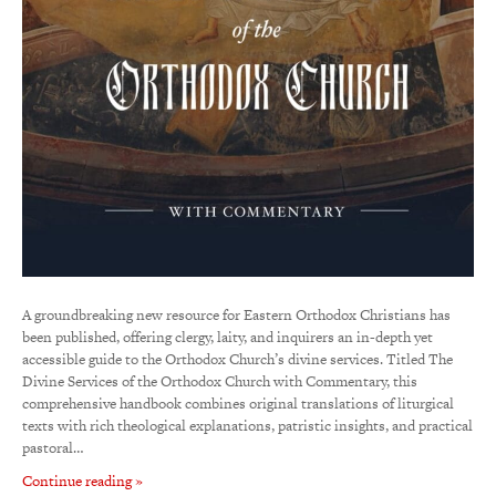
A groundbreaking new resource for Eastern Orthodox Christians has
been published, offering clergy, laity, and inquirers an in-depth yet
accessible guide to the Orthodox Church’s divine services. Titled The
Divine Services of the Orthodox Church with Commentary, this
comprehensive handbook combines original translations of liturgical
texts with rich theological explanations, patristic insights, and practical
pastoral…
Continue reading »