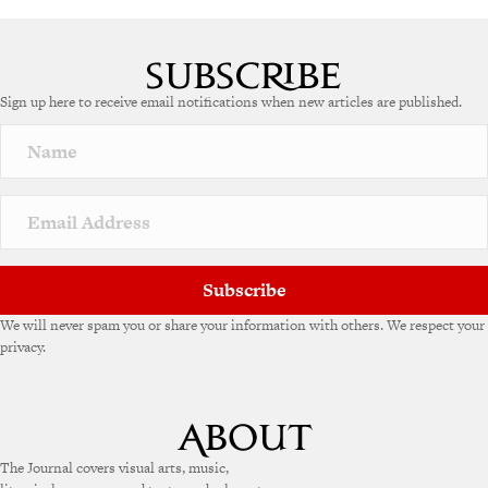
Sign up here to receive email notifications when new articles are published.
Subscribe
We will never spam you or share your information with others. We respect your
privacy.
The Journal covers visual arts, music,