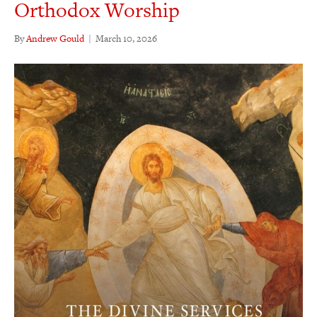
Orthodox Worship
By
Andrew Gould
|
March 10, 2026