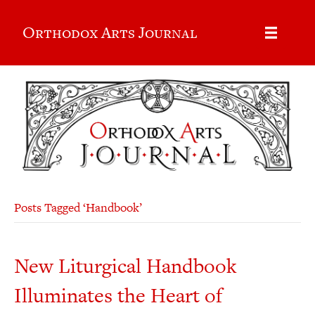
Orthodox Arts Journal
Posts Tagged ‘Handbook’
New Liturgical Handbook
Illuminates the Heart of