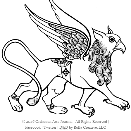
© 2026 Orthodox Arts Journal | All Rights Reserved |
Facebook
|
Twitter
|
D&D
by Rolla Creative, LLC