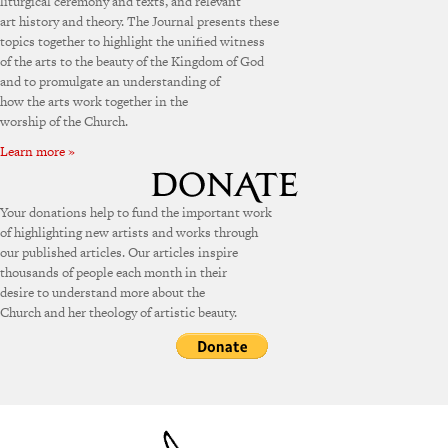
liturgical ceremony and texts, and relevant
art history and theory. The Journal presents these
topics together to highlight the unified witness
of the arts to the beauty of the Kingdom of God
and to promulgate an understanding of
how the arts work together in the
worship of the Church.
Learn more »
Your donations help to fund the important work
of highlighting new artists and works through
our published articles. Our articles inspire
thousands of people each month in their
desire to understand more about the
Church and her theology of artistic beauty.