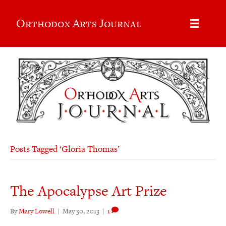
Orthodox Arts Journal
Posts Tagged ‘Gloria Thomas’
The Apocalypse Art Prize
By
Mary Lowell
|
May 30, 2013
|
1