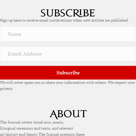
Sign up here to receive email notifications when new articles are published.
Subscribe
We will never spam you or share your information with others. We respect your
privacy.
The Journal covers visual arts, music,
liturgical ceremony and texts, and relevant
art history and theory. The Journal presents these