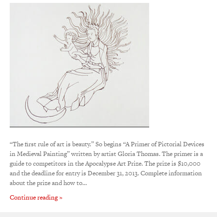
“The first rule of art is beauty.” So begins “A Primer of Pictorial Devices
in Medieval Painting” written by artist Gloria Thomas. The primer is a
guide to competitors in the Apocalypse Art Prize. The prize is $10,000
and the deadline for entry is December 31, 2013. Complete information
about the prize and how to…
Continue reading »