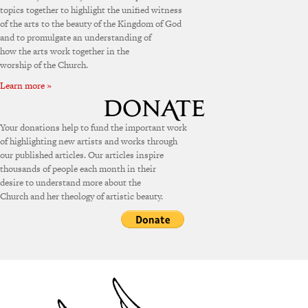
topics together to highlight the unified witness
of the arts to the beauty of the Kingdom of God
and to promulgate an understanding of
how the arts work together in the
worship of the Church.
Learn more »
Your donations help to fund the important work
of highlighting new artists and works through
our published articles. Our articles inspire
thousands of people each month in their
desire to understand more about the
Church and her theology of artistic beauty.