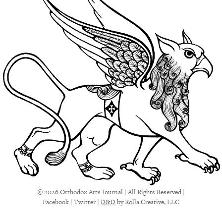
© 2026 Orthodox Arts Journal | All Rights Reserved |
Facebook
|
Twitter
|
D&D
by Rolla Creative, LLC