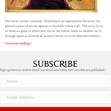
You enter a silent museum. Standing at an appropriate distance, you
gaze at a piece of art set against a clinically white wall. The art is lit as
to leave no glare or shine and you as the viewer leave no shadow on it.
Enough space is allotted all around the art so to be admired without…
Continue reading »
Sign up here to receive email notifications when new articles are published.