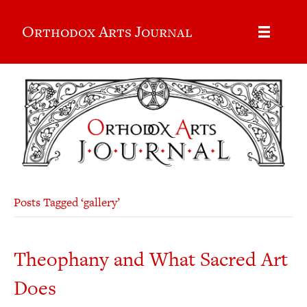
Orthodox Arts Journal
Posts Tagged ‘gallery’
Theophany and What Sacred Art
Does