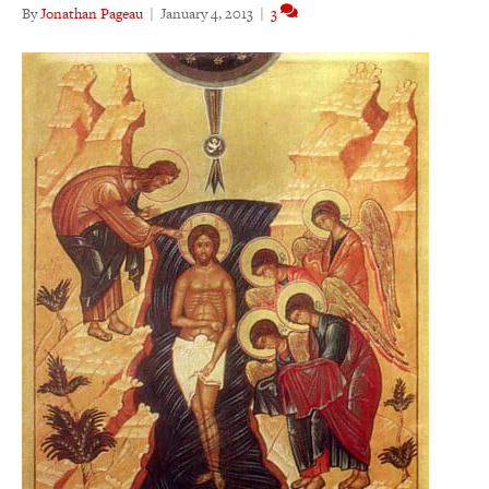
By
Jonathan Pageau
|
January 4, 2013
|
3