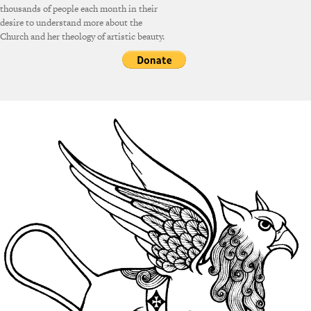
thousands of people each month in their
desire to understand more about the
Church and her theology of artistic beauty.