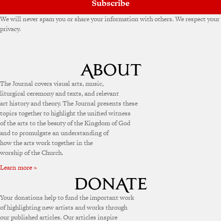
Subscribe
We will never spam you or share your information with others. We respect your
privacy.
The Journal covers visual arts, music,
liturgical ceremony and texts, and relevant
art history and theory. The Journal presents these
topics together to highlight the unified witness
of the arts to the beauty of the Kingdom of God
and to promulgate an understanding of
how the arts work together in the
worship of the Church.
Learn more »
Your donations help to fund the important work
of highlighting new artists and works through
our published articles. Our articles inspire