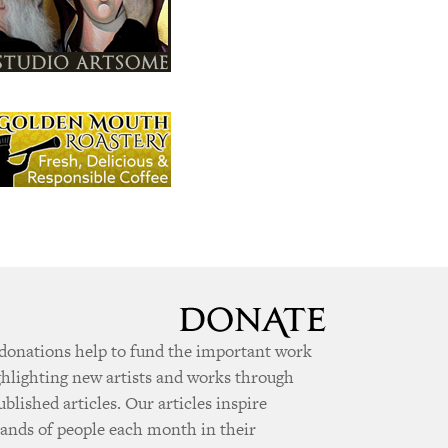
donations help to fund the important work
ghlighting new artists and works through
ublished articles. Our articles inspire
ands of people each month in their