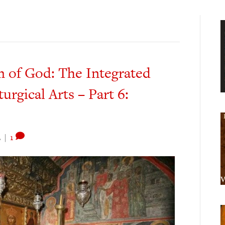
m of God: The Integrated
turgical Arts – Part 6:
2
|
1