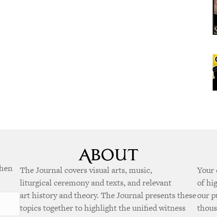
when
The Journal covers visual arts, music,
Your 
liturgical ceremony and texts, and relevant
of hi
art history and theory. The Journal presents these
our p
topics together to highlight the unified witness
thous