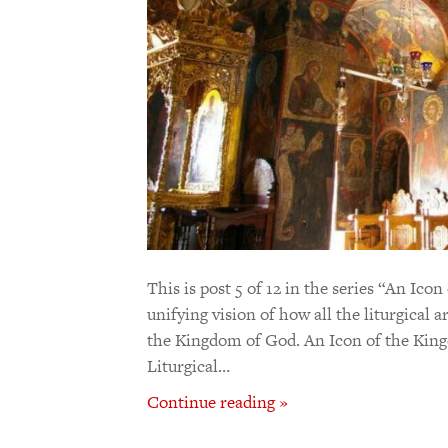
This is post 5 of 12 in the series “An Ic
unifying vision of how all the liturgical 
the Kingdom of God. An Icon of the King
Liturgical…
Continue reading »