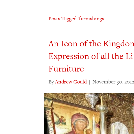
Posts Tagged ‘furnishings’
An Icon of the Kingdo
Expression of all the Li
Furniture
By
Andrew Gould
|
November 30, 201