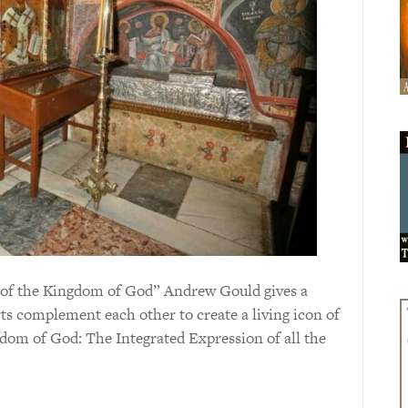
con of the Kingdom of God” Andrew Gould gives a
arts complement each other to create a living icon of
dom of God: The Integrated Expression of all the