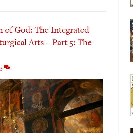
m of God: The Integrated
turgical Arts – Part 5: The
5