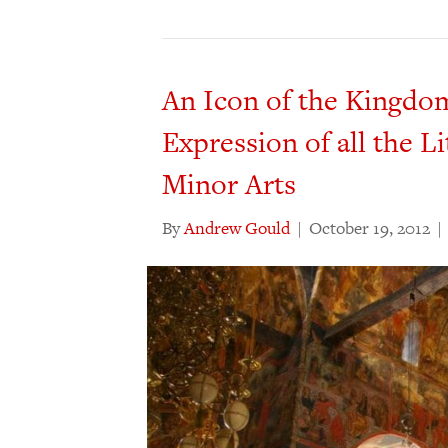
An Icon of the Kingdo
Expression of all the Li
Minor Arts
By
Andrew Gould
|
October 19, 2012
|