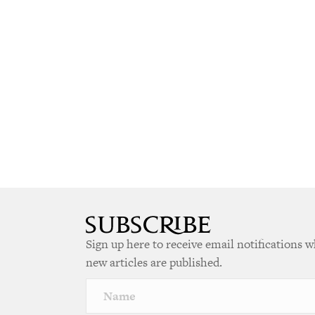
Sign up here to receive email notifications 
new articles are published.