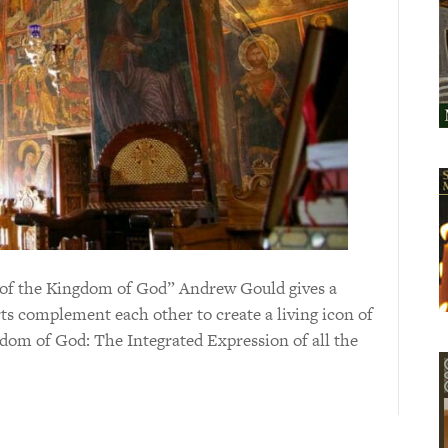
on of the Kingdom of God” Andrew Gould gives a
arts complement each other to create a living icon of
dom of God: The Integrated Expression of all the