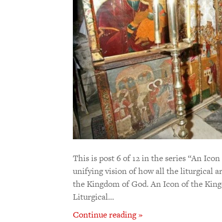
This is post 6 of 12 in the series “An I
unifying vision of how all the liturgical 
the Kingdom of God. An Icon of the King
Liturgical…
Continue reading »