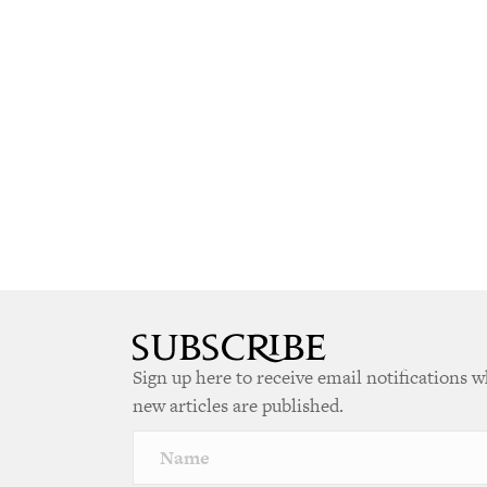
Sign up here to receive email notifications 
new articles are published.