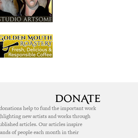
donations help to fund the important work
ghlighting new artists and works through
ublished articles. Our articles inspire
ands of people each month in their