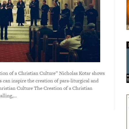
eation of a Christian Culture” Nicholas Kotar shows
s can inspire the creation of para-liturgical and
hristian Culture The Creation of a Christian
calling,…