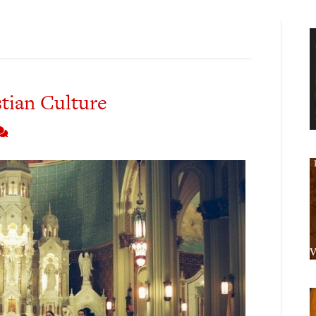
stian Culture