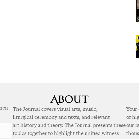
when
The Journal covers visual arts, music,
Your 
liturgical ceremony and texts, and relevant
of hi
art history and theory. The Journal presents these
our p
topics together to highlight the unified witness
thous