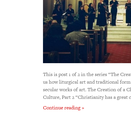
This is post 1 of 2 in the series “The Cr
us how liturgical art and traditional form
secular works of art. The Creation of a C
Culture, Part 2 “Christianity has a great 
Continue reading »