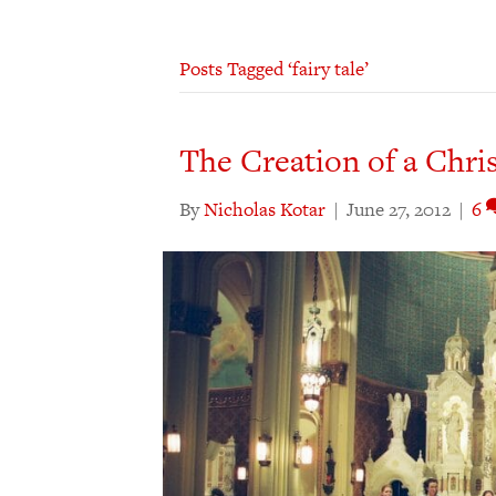
Posts Tagged ‘fairy tale’
The Creation of a Chri
By
Nicholas Kotar
|
June 27, 2012
|
6