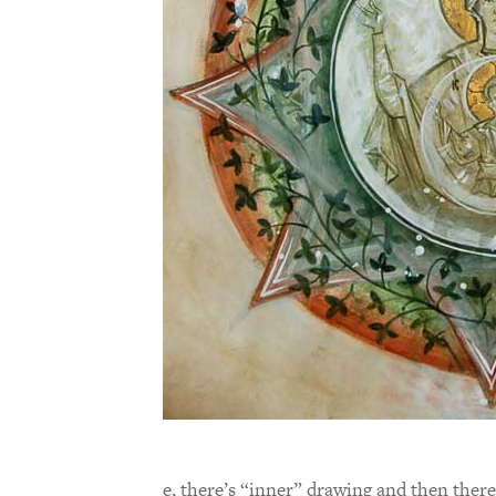
e, there’s “inner” drawing and then there