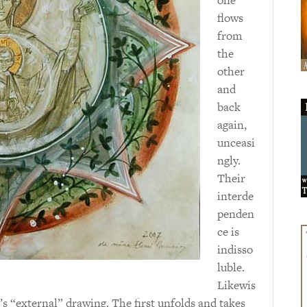
flows
from
the
other
and
back
again,
unceasi
ngly.
Their
interde
penden
ce is
indisso
luble.
Likewis
’s “external” drawing. The first unfolds and takes