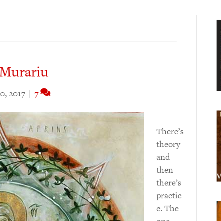
 Murariu
0, 2017
|
7
There’s
theory
and
then
there’s
practic
e. The
one