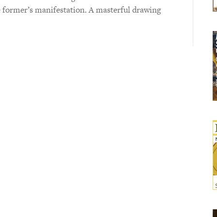
he former’s manifestation. A masterful drawing