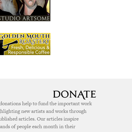
donations help to fund the important work
ghlighting new artists and works through
ublished articles. Our articles inspire
ands of people each month in their