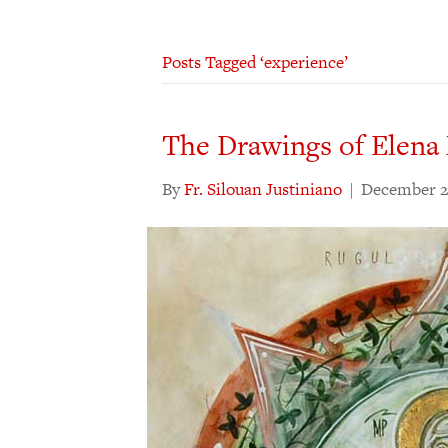
Posts Tagged ‘experience’
The Drawings of Elena
By
Fr. Silouan Justiniano
|
December 2