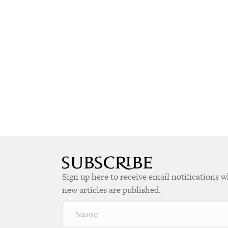
Sign up here to receive email notifications 
new articles are published.