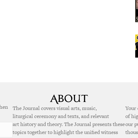
when
The Journal covers visual arts, music,
Your 
liturgical ceremony and texts, and relevant
of hi
art history and theory. The Journal presents these
our p
topics together to highlight the unified witness
thous