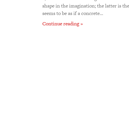
shape in the imagination; the latter is t
seems to be as if a concrete…
Continue reading »