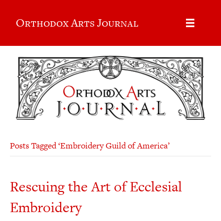
Orthodox Arts Journal
Posts Tagged ‘Embroidery Guild of America’
Rescuing the Art of Ecclesial
Embroidery