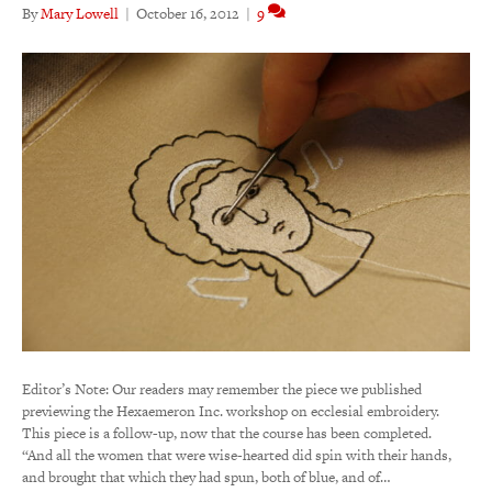
By
Mary Lowell
|
October 16, 2012
|
9
Editor’s Note: Our readers may remember the piece we published
previewing the Hexaemeron Inc. workshop on ecclesial embroidery.
This piece is a follow-up, now that the course has been completed.
“And all the women that were wise-hearted did spin with their hands,
and brought that which they had spun, both of blue, and of…