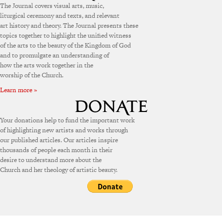
The Journal covers visual arts, music,
liturgical ceremony and texts, and relevant
art history and theory. The Journal presents these
topics together to highlight the unified witness
of the arts to the beauty of the Kingdom of God
and to promulgate an understanding of
how the arts work together in the
worship of the Church.
Learn more »
Your donations help to fund the important work
of highlighting new artists and works through
our published articles. Our articles inspire
thousands of people each month in their
desire to understand more about the
Church and her theology of artistic beauty.