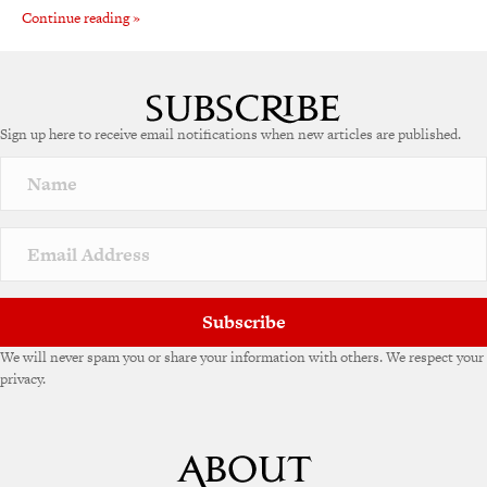
Continue reading »
Sign up here to receive email notifications when new articles are published.
Subscribe
We will never spam you or share your information with others. We respect your
privacy.