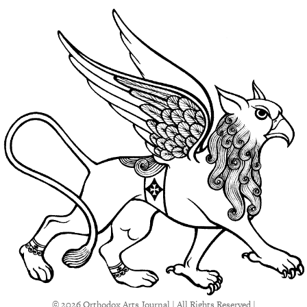
© 2026 Orthodox Arts Journal | All Rights Reserved |