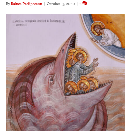
By
Raluca Prelipceanu
|
October 13, 2020
|
2