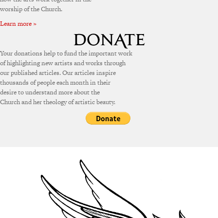
worship of the Church.
Learn more »
Your donations help to fund the important work
of highlighting new artists and works through
our published articles. Our articles inspire
thousands of people each month in their
desire to understand more about the
Church and her theology of artistic beauty.