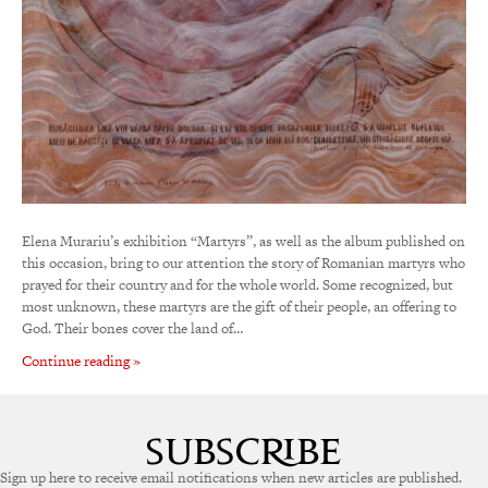
Elena Murariu’s exhibition “Martyrs”, as well as the album published on
this occasion, bring to our attention the story of Romanian martyrs who
prayed for their country and for the whole world. Some recognized, but
most unknown, these martyrs are the gift of their people, an offering to
God. Their bones cover the land of…
Continue reading »
Sign up here to receive email notifications when new articles are published.