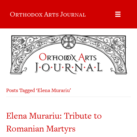
Orthodox Arts Journal
Posts Tagged ‘Elena Murariu’
Elena Murariu: Tribute to
Romanian Martyrs