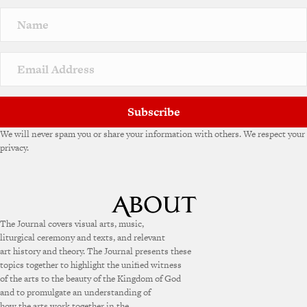
Subscribe
We will never spam you or share your information with others. We respect your
privacy.
The Journal covers visual arts, music,
liturgical ceremony and texts, and relevant
art history and theory. The Journal presents these
topics together to highlight the unified witness
of the arts to the beauty of the Kingdom of God
and to promulgate an understanding of
how the arts work together in the