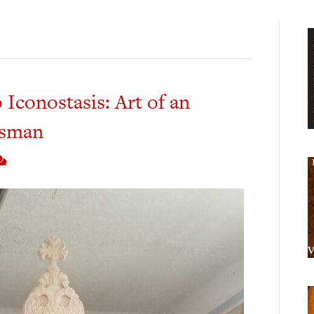
 Iconostasis: Art of an
tsman