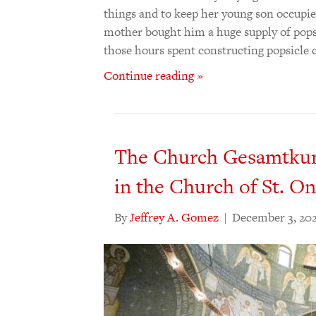
things and to keep her young son occupie
mother bought him a huge supply of pops
those hours spent constructing popsicle 
Continue reading »
The Church Gesamtkuns
in the Church of St. O
By
Jeffrey A. Gomez
|
December 3, 20