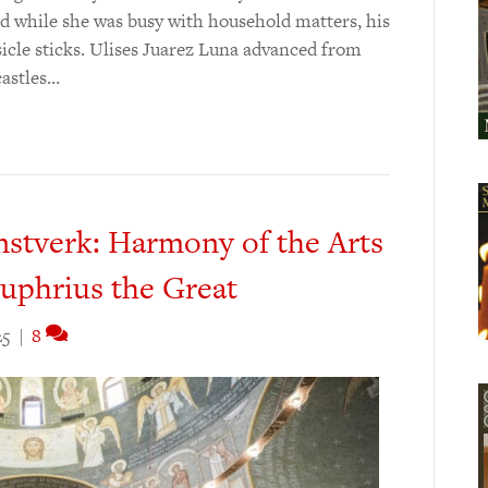
d while she was busy with household matters, his
icle sticks. Ulises Juarez Luna advanced from
castles…
tverk: Harmony of the Arts
nuphrius the Great
25
|
8