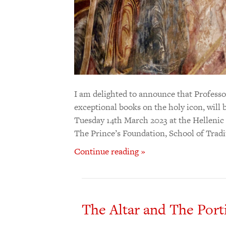
I am delighted to announce that Professo
exceptional books on the holy icon, will b
Tuesday 14th March 2023 at the Hellenic
The Prince’s Foundation, School of Trad
Continue reading »
The Altar and The Porti