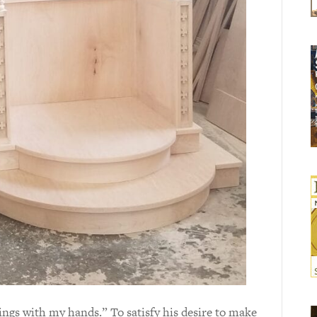
hings with my hands.” To satisfy his desire to make