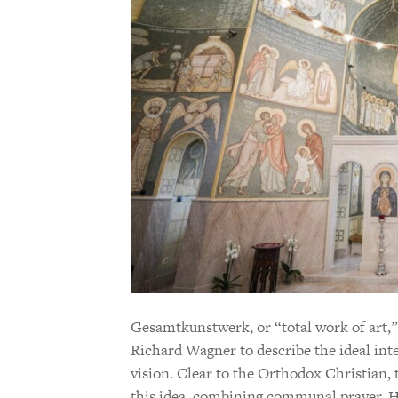
Gesamtkunstwerk, or “total work of art,”
Richard Wagner to describe the ideal inte
vision. Clear to the Orthodox Christian, 
this idea, combining communal prayer, Ho