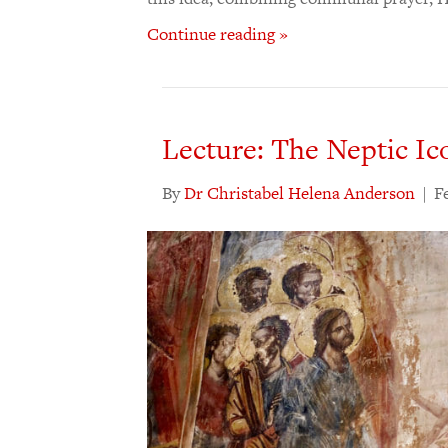
Continue reading »
Lecture: The Neptic Ic
By
Dr Christabel Helena Anderson
|
F