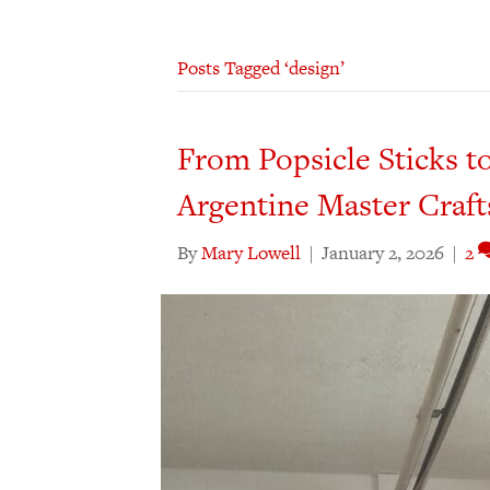
Posts Tagged ‘design’
From Popsicle Sticks to
Argentine Master Craf
By
Mary Lowell
|
January 2, 2026
|
2