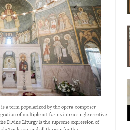
 is a term popularized by the opera-composer
gration of multiple art forms into a single creative
the Divine Liturgy is the supreme expression of
ly Tradition, and all the arts for the…