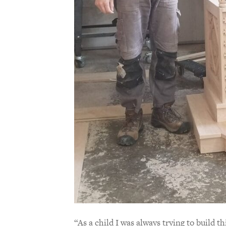
“As a child I was always trying to build t