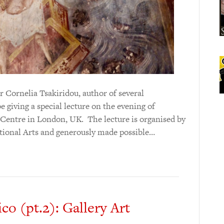
r Cornelia Tsakiridou, author of several
e giving a special lecture on the evening of
 Centre in London, UK. The lecture is organised by
itional Arts and generously made possible…
co (pt.2): Gallery Art