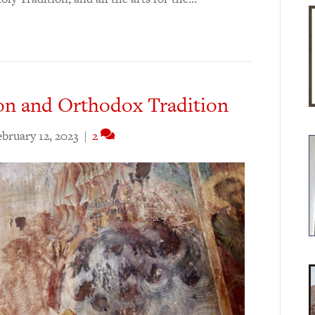
on and Orthodox Tradition
ebruary 12, 2023
|
2