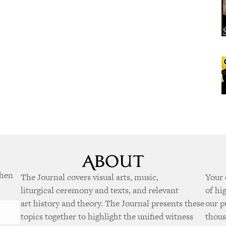
when
The Journal covers visual arts, music,
Your 
liturgical ceremony and texts, and relevant
of hi
art history and theory. The Journal presents these
our p
topics together to highlight the unified witness
thous