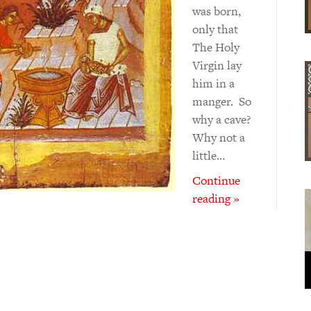
was born,
only that
The Holy
Virgin lay
him in a
manger. So
why a cave?
Why not a
little…
Continue
reading »