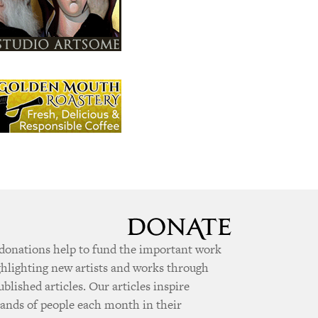
donations help to fund the important work
ghlighting new artists and works through
ublished articles. Our articles inspire
ands of people each month in their