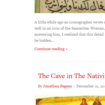
A little while ago an iconographer wrote
well in an icon of the Samaritan Woman, 
answering him, I realized that this detai
be hidden…
Continue reading »
The Cave in The Nativi
By
Jonathan Pageau
|
December 21, 20