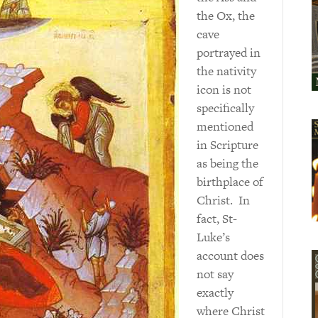
the Ox, the
cave
portrayed in
the nativity
icon is not
specifically
mentioned
in Scripture
as being the
birthplace of
Christ. In
fact, St-
Luke’s
account does
not say
exactly
where Christ