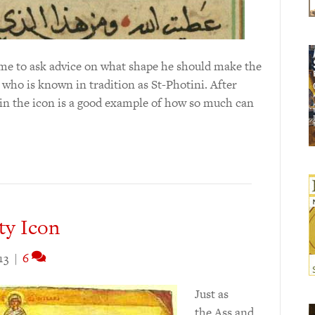
 me to ask advice on what shape he should make the
who is known in tradition as St-Photini. After
l in the icon is a good example of how so much can
ty Icon
13
|
6
Just as
the Ass and