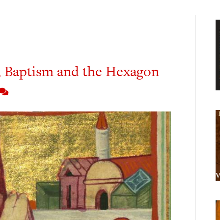
 Baptism and the Hexagon