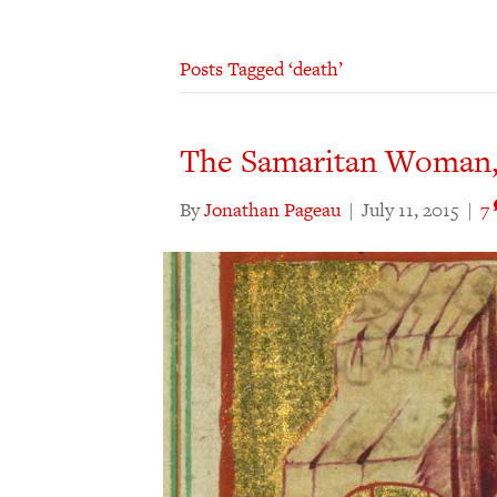
Posts Tagged ‘death’
The Samaritan Woman,
By
Jonathan Pageau
|
July 11, 2015
|
7