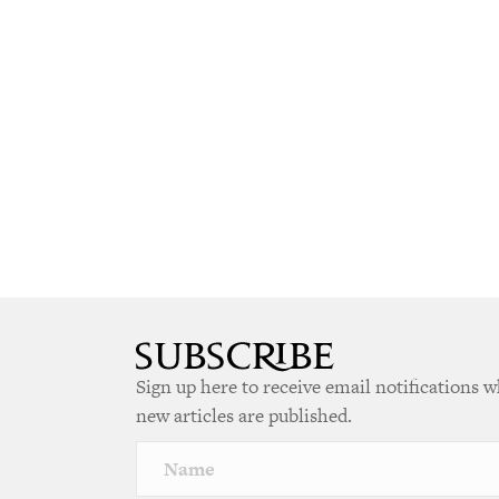
Sign up here to receive email notifications 
new articles are published.