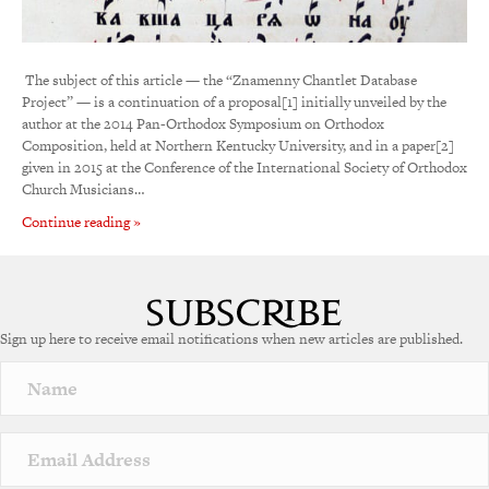
­ The subject of this article — the “Znamenny Chantlet Database
Project” — is a continuation of a proposal[1] initially unveiled by the
author at the 2014 Pan-Orthodox Symposium on Orthodox
Composition, held at Northern Kentucky University, and in a paper[2]
given in 2015 at the Conference of the International Society of Orthodox
Church Musicians…
Continue reading »
Sign up here to receive email notifications when new articles are published.