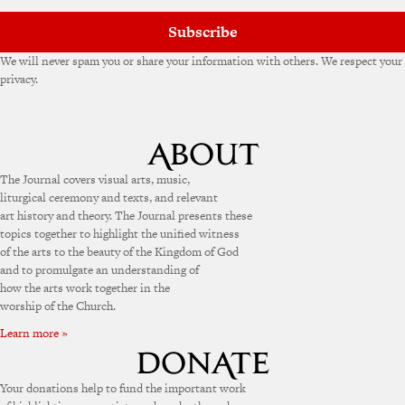
Subscribe
We will never spam you or share your information with others. We respect your
privacy.
The Journal covers visual arts, music,
liturgical ceremony and texts, and relevant
art history and theory. The Journal presents these
topics together to highlight the unified witness
of the arts to the beauty of the Kingdom of God
and to promulgate an understanding of
how the arts work together in the
worship of the Church.
Learn more »
Your donations help to fund the important work