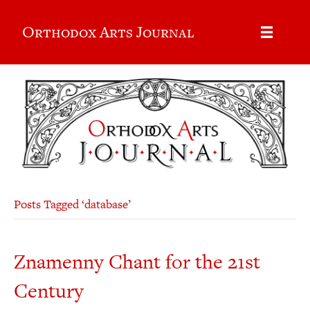
Orthodox Arts Journal
Posts Tagged ‘database’
Znamenny Chant for the 21st
Century