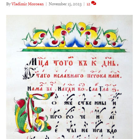
By
Vladimir Morosan
|
November 15, 2023
|
12