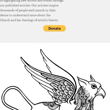
of highlighting new artists and works through
our published articles. Our articles inspire
thousands of people each month in their
desire to understand more about the
Church and her theology of artistic beauty.