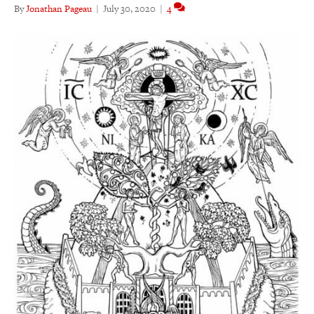
By
Jonathan Pageau
|
July 30, 2020
|
4