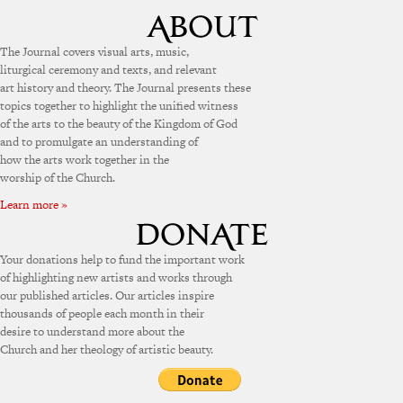
The Journal covers visual arts, music,
liturgical ceremony and texts, and relevant
art history and theory. The Journal presents these
topics together to highlight the unified witness
of the arts to the beauty of the Kingdom of God
and to promulgate an understanding of
how the arts work together in the
worship of the Church.
Learn more »
Your donations help to fund the important work
of highlighting new artists and works through
our published articles. Our articles inspire
thousands of people each month in their
desire to understand more about the
Church and her theology of artistic beauty.