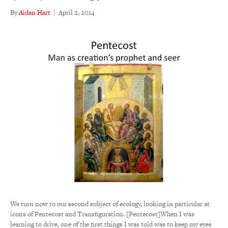
By
Aidan Hart
|
April 2, 2014
We turn now to our second subject of ecology, looking in particular at
icons of Pentecost and Transfiguration. [Pentecost]When I was
learning to drive, one of the first things I was told was to keep my eyes