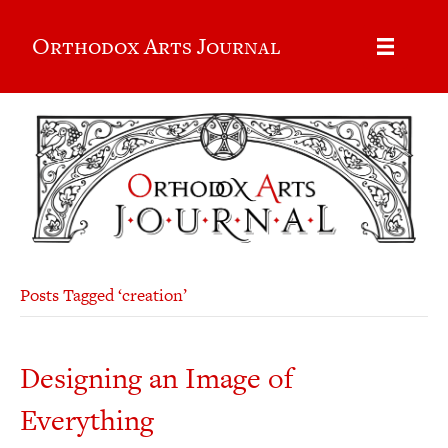
Orthodox Arts Journal
Posts Tagged ‘creation’
Designing an Image of
Everything