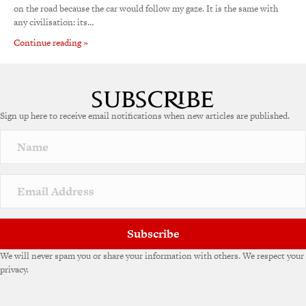
on the road because the car would follow my gaze. It is the same with
any civilisation: its…
Continue reading »
Sign up here to receive email notifications when new articles are published.
Subscribe
We will never spam you or share your information with others. We respect your
privacy.