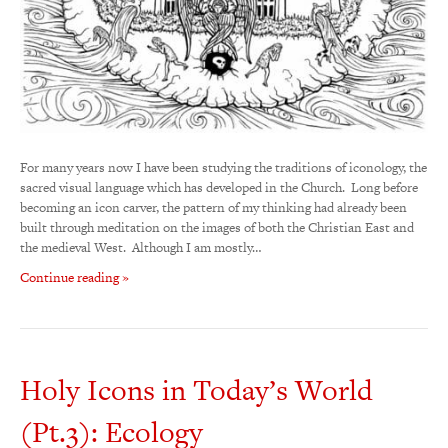
For many years now I have been studying the traditions of iconology, the
sacred visual language which has developed in the Church. Long before
becoming an icon carver, the pattern of my thinking had already been
built through meditation on the images of both the Christian East and
the medieval West. Although I am mostly…
Continue reading »
Holy Icons in Today’s World
(Pt.3): Ecology