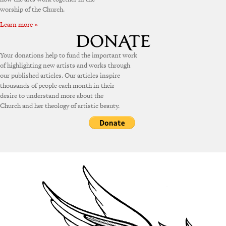
worship of the Church.
Learn more »
Your donations help to fund the important work
of highlighting new artists and works through
our published articles. Our articles inspire
thousands of people each month in their
desire to understand more about the
Church and her theology of artistic beauty.