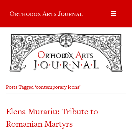
Orthodox Arts Journal
Posts Tagged ‘contemporary icons’
Elena Murariu: Tribute to
Romanian Martyrs