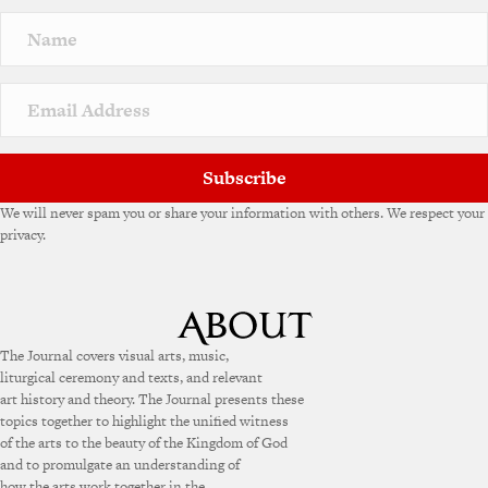
Subscribe
We will never spam you or share your information with others. We respect your
privacy.
The Journal covers visual arts, music,
liturgical ceremony and texts, and relevant
art history and theory. The Journal presents these
topics together to highlight the unified witness
of the arts to the beauty of the Kingdom of God
and to promulgate an understanding of
how the arts work together in the