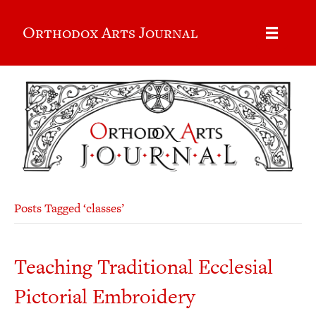
Orthodox Arts Journal
Posts Tagged ‘classes’
Teaching Traditional Ecclesial
Pictorial Embroidery