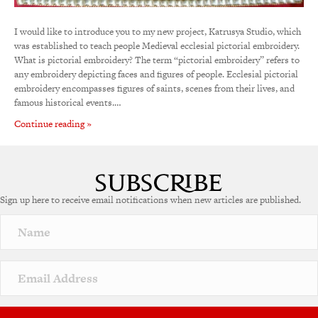
I would like to introduce you to my new project, Katrusya Studio, which
was established to teach people Medieval ecclesial pictorial embroidery.
What is pictorial embroidery? The term “pictorial embroidery” refers to
any embroidery depicting faces and figures of people. Ecclesial pictorial
embroidery encompasses figures of saints, scenes from their lives, and
famous historical events.…
Continue reading »
Sign up here to receive email notifications when new articles are published.