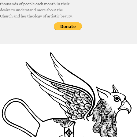
thousands of people each month in their
desire to understand more about the
Church and her theology of artistic beauty.