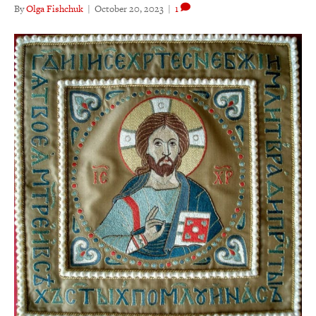
By
Olga Fishchuk
|
October 20, 2023
|
1