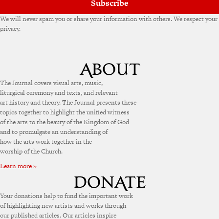
Subscribe
We will never spam you or share your information with others. We respect your
privacy.
The Journal covers visual arts, music,
liturgical ceremony and texts, and relevant
art history and theory. The Journal presents these
topics together to highlight the unified witness
of the arts to the beauty of the Kingdom of God
and to promulgate an understanding of
how the arts work together in the
worship of the Church.
Learn more »
Your donations help to fund the important work
of highlighting new artists and works through
our published articles. Our articles inspire