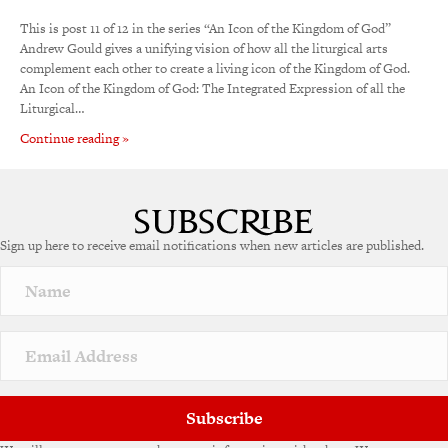
This is post 11 of 12 in the series “An Icon of the Kingdom of God”
Andrew Gould gives a unifying vision of how all the liturgical arts
complement each other to create a living icon of the Kingdom of God.
An Icon of the Kingdom of God: The Integrated Expression of all the
Liturgical…
Continue reading »
Sign up here to receive email notifications when new articles are published.
Subscribe