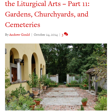
the Liturgical Arts – Part 11:
Gardens, Churchyards, and
Cemeteries
By
Andrew Gould
|
October 24, 2014
|
3