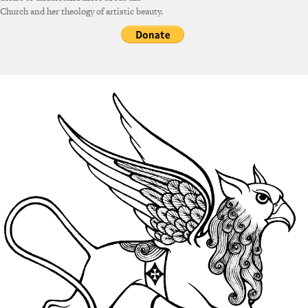
Church and her theology of artistic beauty.