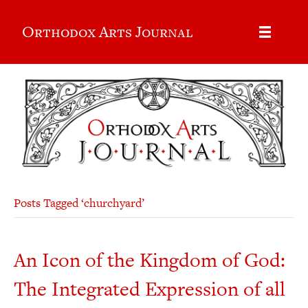
Orthodox Arts Journal
Posts Tagged ‘churchyard’
An Icon of the Kingdom of God:
The Integrated Expression of all