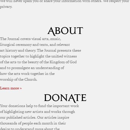
We will never spam you or share your information with others. We respect your
privacy.
The Journal covers visual arts, music,
liturgical ceremony and texts, and relevant
art history and theory. The Journal presents these
topics together to highlight the unified witness
of the arts to the beauty of the Kingdom of God
and to promulgate an understanding of
how the arts work together in the
worship of the Church.
Learn more »
Your donations help to fund the important work
of highlighting new artists and works through
our published articles. Our articles inspire
thousands of people each month in their
desire to understand more about the