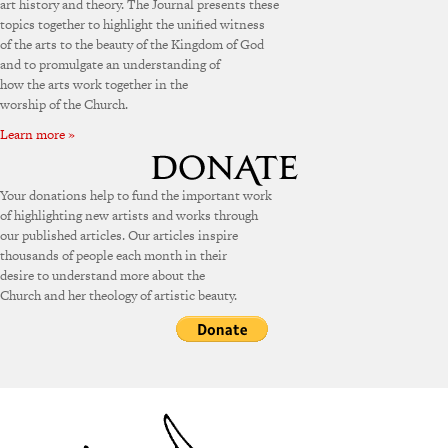
art history and theory. The Journal presents these
topics together to highlight the unified witness
of the arts to the beauty of the Kingdom of God
and to promulgate an understanding of
how the arts work together in the
worship of the Church.
Learn more »
Your donations help to fund the important work
of highlighting new artists and works through
our published articles. Our articles inspire
thousands of people each month in their
desire to understand more about the
Church and her theology of artistic beauty.