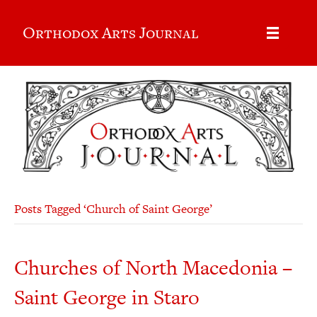
Orthodox Arts Journal
Posts Tagged ‘Church of Saint George’
Churches of North Macedonia –
Saint George in Staro