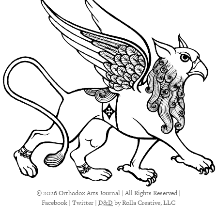
© 2026 Orthodox Arts Journal | All Rights Reserved |
Facebook
|
Twitter
|
D&D
by Rolla Creative, LLC