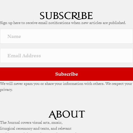
Sign up here to receive email notifications when new articles are published.
Subscribe
We will never spam you or share your information with others. We respect your
privacy.
The Journal covers visual arts, music,
liturgical ceremony and texts, and relevant