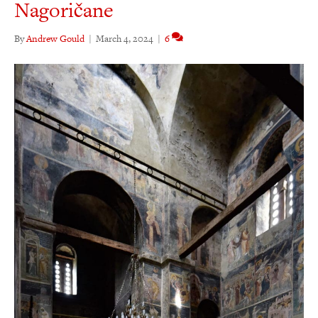
Nagoričane
By
Andrew Gould
|
March 4, 2024
|
6