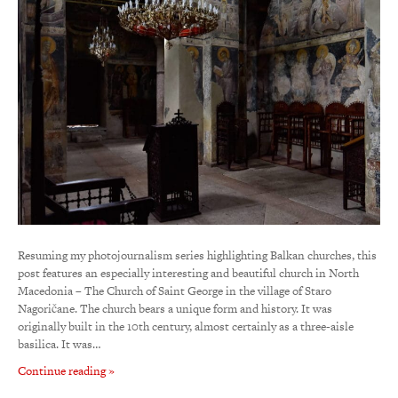
Resuming my photojournalism series highlighting Balkan churches, this
post features an especially interesting and beautiful church in North
Macedonia – The Church of Saint George in the village of Staro
Nagoričane. The church bears a unique form and history. It was
originally built in the 10th century, almost certainly as a three-aisle
basilica. It was…
Continue reading »