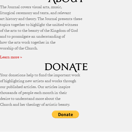
The Journal covers visual arts, music,
liturgical ceremony and texts, and relevant
art history and theory. The Journal presents these
topics together to highlight the unified witness
of the arts to the beauty of the Kingdom of God
and to promulgate an understanding of
how the arts work together in the
worship of the Church.
Learn more »
Your donations help to fund the important work
of highlighting new artists and works through
our published articles. Our articles inspire
thousands of people each month in their
desire to understand more about the
Church and her theology of artistic beauty.