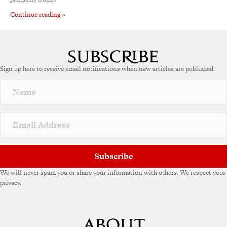
Continue reading »
Sign up here to receive email notifications when new articles are published.
Subscribe
We will never spam you or share your information with others. We respect your
privacy.