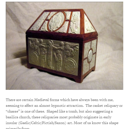
There are certain Medieval forms which have always been with me,
seeming to affect an almost hypnotic attraction. The casket reliquary or
“chasse” is one of these. Shaped like a tomb, but also suggesting a
basilica church, these reliquaries most probably originate in early
insular (Gaelic/Celtic/Pictish/Saxon) art. Most of us know this shape
primarily from…