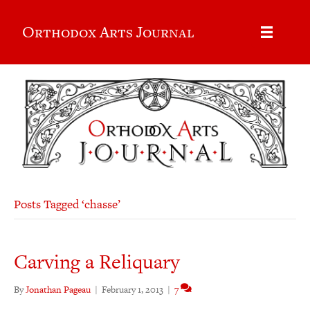
Orthodox Arts Journal
Posts Tagged ‘chasse’
Carving a Reliquary
By
Jonathan Pageau
|
February 1, 2013
|
7