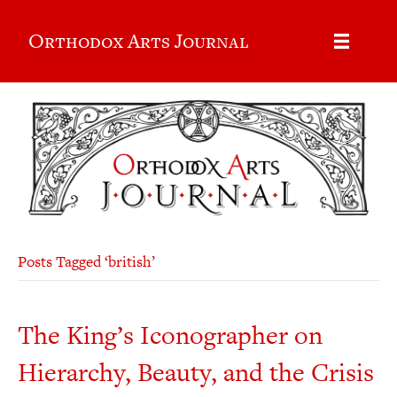
Orthodox Arts Journal
Posts Tagged ‘british’
The King’s Iconographer on
Hierarchy, Beauty, and the Crisis