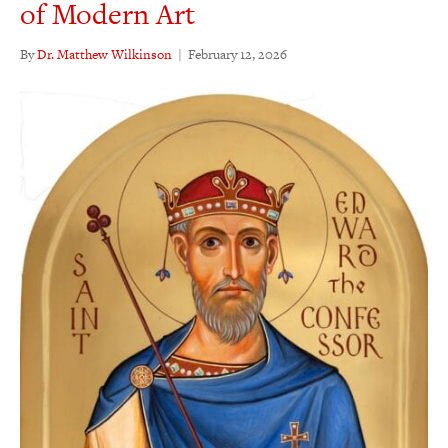
of Modern Art
By
Dr. Matthew Wilkinson
|
February 12, 2026