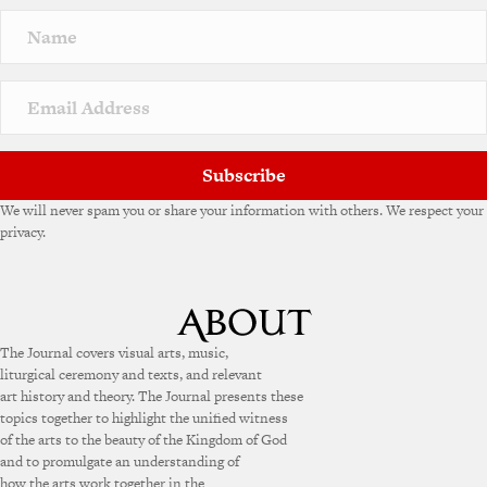
Subscribe
We will never spam you or share your information with others. We respect your
privacy.
The Journal covers visual arts, music,
liturgical ceremony and texts, and relevant
art history and theory. The Journal presents these
topics together to highlight the unified witness
of the arts to the beauty of the Kingdom of God
and to promulgate an understanding of
how the arts work together in the