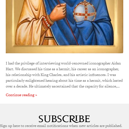
I had the privilege of interviewing world-renowned iconographer Aidan
Hart. We discussed his time as a hermit, his career as an iconographer,
his relationship with King Charles, and his artistic influences. I was
particularly enlightened hearing about his time as a hermit, which lasted
over a decade. He ultimately ascertained that the capacity for silence,…
Continue reading »
Sign up here to receive email notifications when new articles are published.