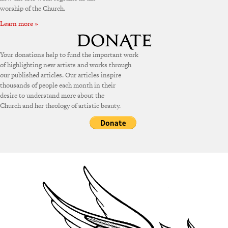
worship of the Church.
Learn more »
Your donations help to fund the important work
of highlighting new artists and works through
our published articles. Our articles inspire
thousands of people each month in their
desire to understand more about the
Church and her theology of artistic beauty.