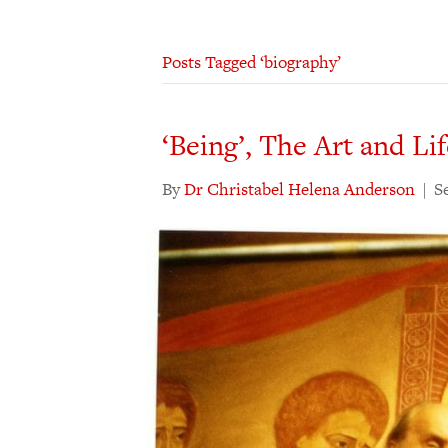
Posts Tagged ‘biography’
‘Being’, The Art and Li
By
Dr Christabel Helena Anderson
|
S