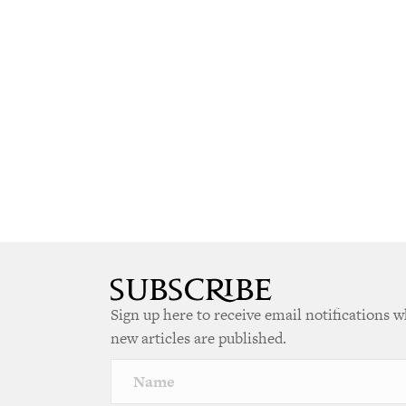
Sign up here to receive email notifications 
new articles are published.