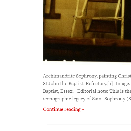
Archimandrite Sophrony, painting Christ 
St John the Baptist, Refectory.[1] Image
Baptist, Essex. Editorial note: This is th
iconographic legacy of Saint Sophrony (
Continue reading »