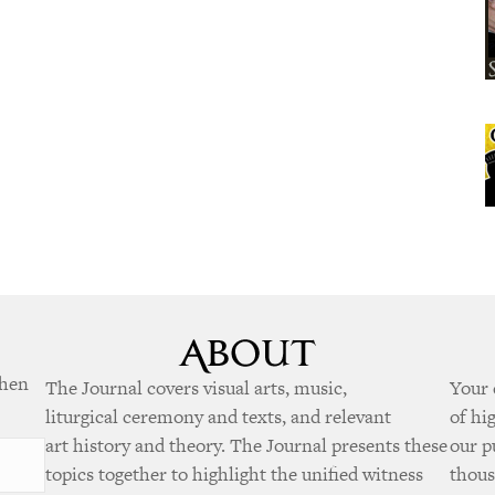
when
The Journal covers visual arts, music,
Your 
liturgical ceremony and texts, and relevant
of hi
art history and theory. The Journal presents these
our p
topics together to highlight the unified witness
thous