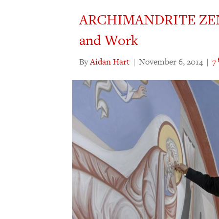
ARCHIMANDRITE ZEN
and Work
By
Aidan Hart
|
November 6, 2014
|
7