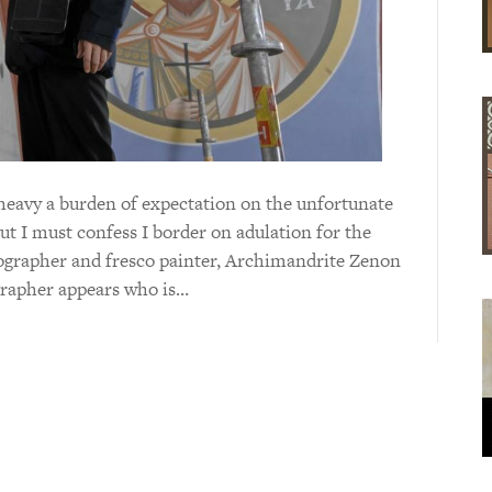
o heavy a burden of expectation on the unfortunate
But I must confess I border on adulation for the
ographer and fresco painter, Archimandrite Zenon
grapher appears who is…