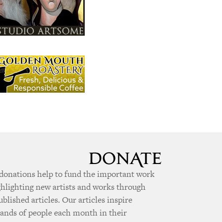
donations help to fund the important work
ghlighting new artists and works through
ublished articles. Our articles inspire
ands of people each month in their