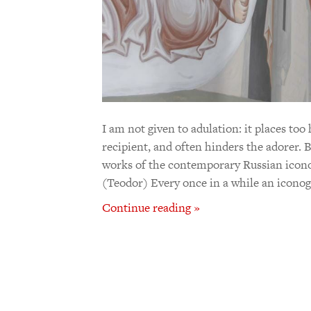
I am not given to adulation: it places to
recipient, and often hinders the adorer. 
works of the contemporary Russian icon
(Teodor) Every once in a while an icono
Continue reading »