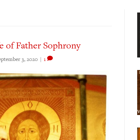
fe of Father Sophrony
eptember 3, 2020
|
1