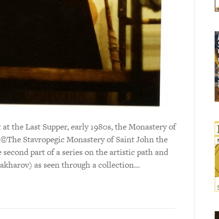
at the Last Supper, early 1980s, the Monastery of
: ©The Stavropegic Monastery of Saint John the
e second part of a series on the artistic path and
Sakharov) as seen through a collection…