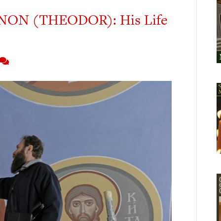
ON (THEODOR): His Life