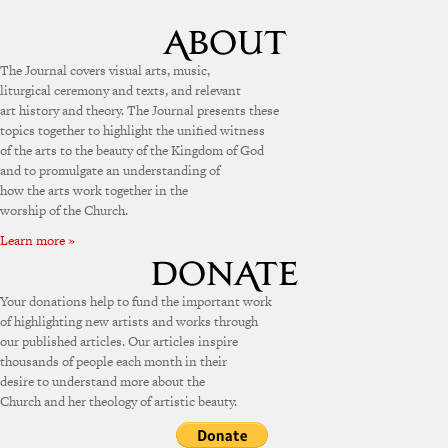
The Journal covers visual arts, music,
liturgical ceremony and texts, and relevant
art history and theory. The Journal presents these
topics together to highlight the unified witness
of the arts to the beauty of the Kingdom of God
and to promulgate an understanding of
how the arts work together in the
worship of the Church.
Learn more »
Your donations help to fund the important work
of highlighting new artists and works through
our published articles. Our articles inspire
thousands of people each month in their
desire to understand more about the
Church and her theology of artistic beauty.