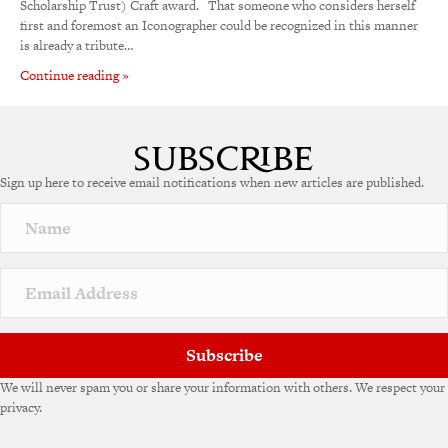
Scholarship Trust) Craft award. That someone who considers herself
first and foremost an Iconographer could be recognized in this manner
is already a tribute…
Continue reading »
Sign up here to receive email notifications when new articles are published.
Subscribe
We will never spam you or share your information with others. We respect your
privacy.