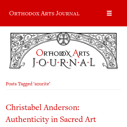
Orthodox Arts Journal
Posts Tagged ‘azurite’
Christabel Anderson:
Authenticity in Sacred Art