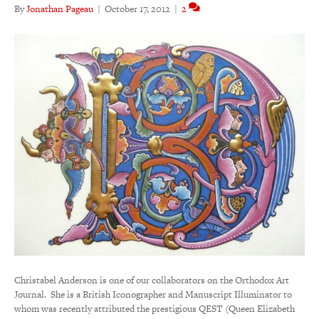
By
Jonathan Pageau
|
October 17, 2012
|
2
Christabel Anderson is one of our collaborators on the Orthodox Art
Journal. She is a British Iconographer and Manuscript Illuminator to
whom was recently attributed the prestigious QEST (Queen Elizabeth