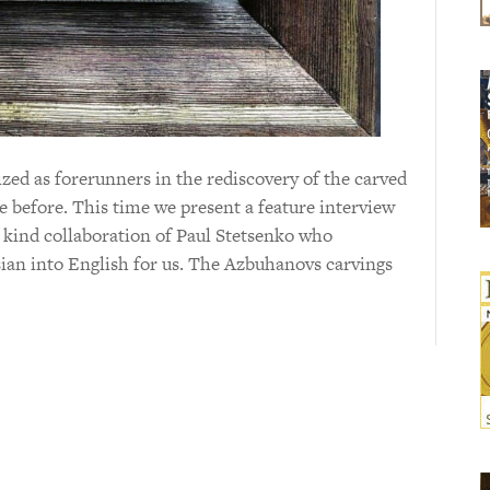
ed as forerunners in the rediscovery of the carved
e before. This time we present a feature interview
 kind collaboration of Paul Stetsenko who
ian into English for us. The Azbuhanovs carvings