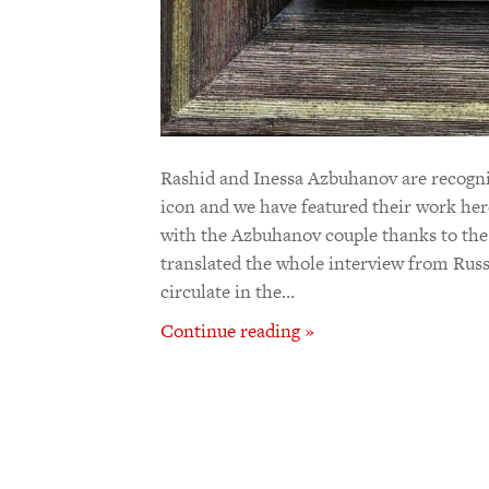
Rashid and Inessa Azbuhanov are recogniz
icon and we have featured their work her
with the Azbuhanov couple thanks to the
translated the whole interview from Russ
circulate in the…
Continue reading »