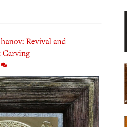
hanov: Revival and
 Carving
7