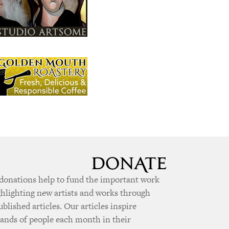
donations help to fund the important work
ghlighting new artists and works through
ublished articles. Our articles inspire
ands of people each month in their