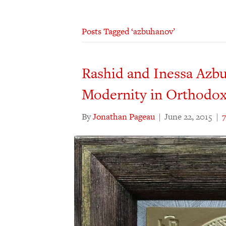
Posts Tagged ‘azbuhanov’
Rashid and Inessa Azbu
Modernity in Orthodox
By
Jonathan Pageau
|
June 22, 2015
|