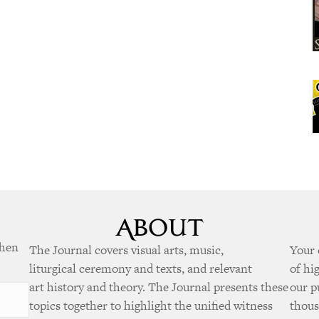
when
The Journal covers visual arts, music,
Your 
liturgical ceremony and texts, and relevant
of hi
art history and theory. The Journal presents these
our p
topics together to highlight the unified witness
thous