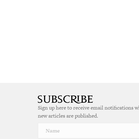
Sign up here to receive email notifications 
new articles are published.