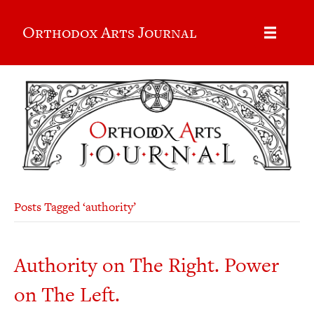
Orthodox Arts Journal
Posts Tagged ‘authority’
Authority on The Right. Power
on The Left.