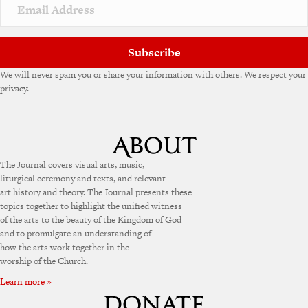
Subscribe
We will never spam you or share your information with others. We respect your
privacy.
The Journal covers visual arts, music,
liturgical ceremony and texts, and relevant
art history and theory. The Journal presents these
topics together to highlight the unified witness
of the arts to the beauty of the Kingdom of God
and to promulgate an understanding of
how the arts work together in the
worship of the Church.
Learn more »