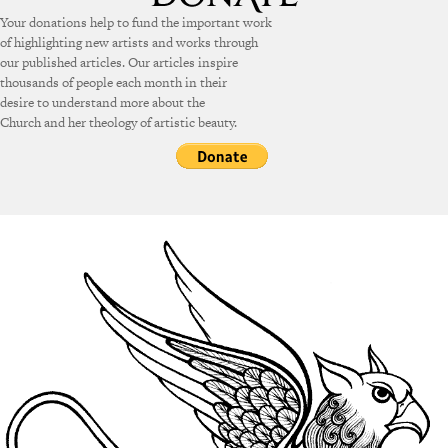
Your donations help to fund the important work
of highlighting new artists and works through
our published articles. Our articles inspire
thousands of people each month in their
desire to understand more about the
Church and her theology of artistic beauty.