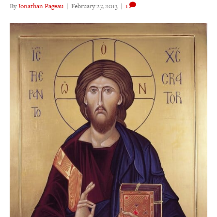
By
Jonathan Pageau
|
February 27, 2013
|
1