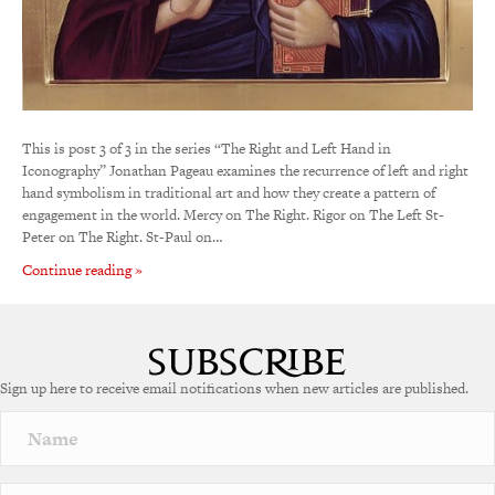
This is post 3 of 3 in the series “The Right and Left Hand in
Iconography” Jonathan Pageau examines the recurrence of left and right
hand symbolism in traditional art and how they create a pattern of
engagement in the world. Mercy on The Right. Rigor on The Left St-
Peter on The Right. St-Paul on…
Continue reading »
Sign up here to receive email notifications when new articles are published.