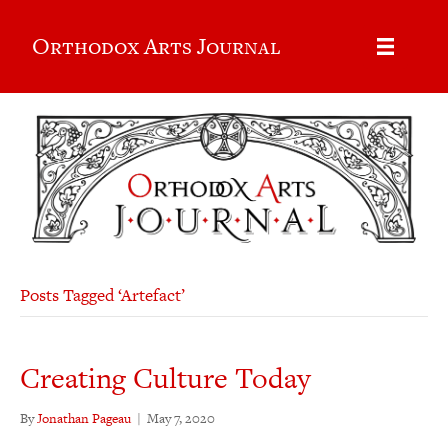
Orthodox Arts Journal
Posts Tagged ‘Artefact’
Creating Culture Today
By
Jonathan Pageau
|
May 7, 2020