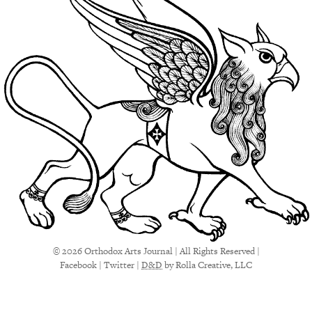
© 2026 Orthodox Arts Journal | All Rights Reserved |
Facebook
|
Twitter
|
D&D
by Rolla Creative, LLC