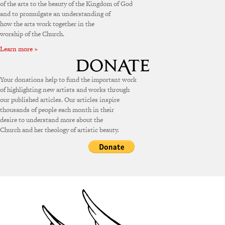
of the arts to the beauty of the Kingdom of God
and to promulgate an understanding of
how the arts work together in the
worship of the Church.
Learn more »
Your donations help to fund the important work
of highlighting new artists and works through
our published articles. Our articles inspire
thousands of people each month in their
desire to understand more about the
Church and her theology of artistic beauty.