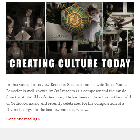
In this video, I interview Benedict Sheehan and his wife Talia-Maria.
Benedict is well known by OAJ readers as a composer and the music
director at St-Tikhon’s Seminary. He has been quite active in the world
of Orthodox music and recently celebrated for his composition of a
Divine Liturgy. In the last few months, what…
Continue reading »