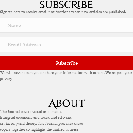
Sign up here to receive email notifications when new articles are published.
Subscribe
We will never spam you or share your information with others. We respect your
privacy.
The Journal covers visual arts, music,
liturgical ceremony and texts, and relevant
art history and theory. The Journal presents these
topics together to highlight the unified witness