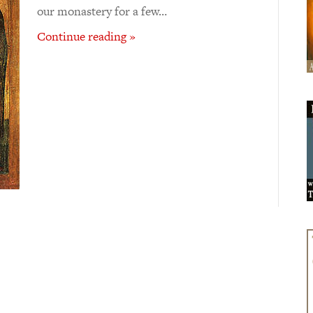
our monastery for a few…
Continue reading »