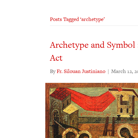
Posts Tagged ‘archetype’
Archetype and Symbol 
Act
By
Fr. Silouan Justiniano
|
March 12, 2