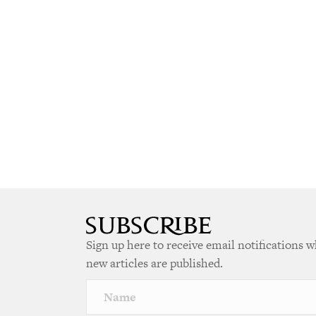
Sign up here to receive email notifications 
new articles are published.