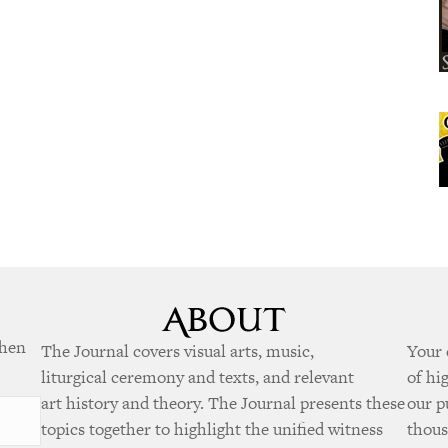
when
The Journal covers visual arts, music,
Your 
liturgical ceremony and texts, and relevant
of hi
art history and theory. The Journal presents these
our p
topics together to highlight the unified witness
thous