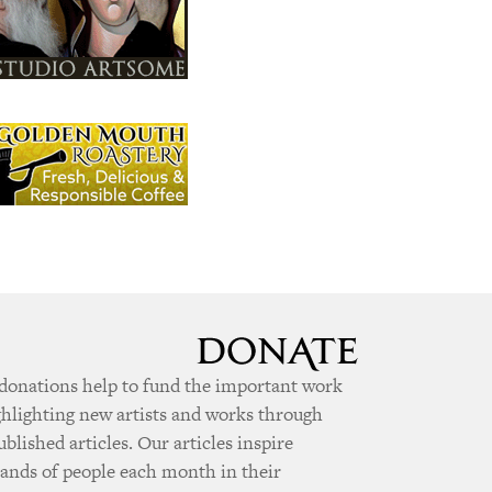
donations help to fund the important work
ghlighting new artists and works through
ublished articles. Our articles inspire
ands of people each month in their