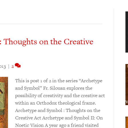
: Thoughts on the Creative
013
|
2
This is post 1 of 2 in the series “Archetype
and Symbol” Fr. Silouan explores the
possibility of creativity and the creative act
within an Orthodox theological frame.
Archetype and Symbol : Thoughts on the
Creative Act Archetype and Symbol II: On
Noetic Vision A year ago a friend visited